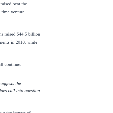
 raised beat the
t time venture
s raised $44.5 billion
ments in 2018, while
ll continue:
suggests the
does call into question
out the impact of