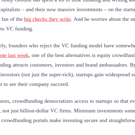
capitalists – and their now massive investments – on the star
g fan of the
big checks they write
. And he worries about the st
 to VC funding.
ely, founders who reject the VC funding model have somewher
ote last week
, one of the best alternatives is equity crowdfun
ding attracts customers, investors and brand ambassadors. 
 investors (not just the super-rich), startups gain widespread 
 to see their company succeed.
stors, crowdfunding democratizes access to startups so that e
t, not just billion-dollar VC firms. Minimum investments some
 crowdfunding portals make investing secure and straightforw