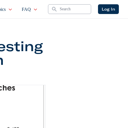
Search
Log In
ics
FAQ
esting
m