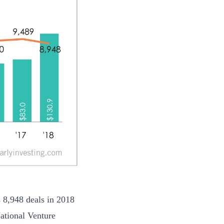
s 8,948 deals in 2018
ational Venture