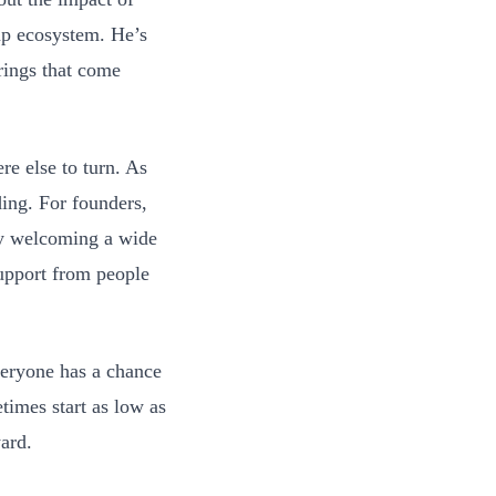
tup ecosystem. He’s
rings that come
e else to turn. As
ding. For founders,
By welcoming a wide
support from people
veryone has a chance
times start as low as
ard.