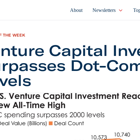
About
Newsletters
Top
F THE WEEK
nture Capital Inv
rpasses Dot-Co
vels
e Capital Investing Surpasses Dot-Com Levels