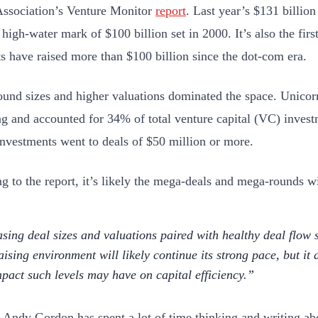
Association’s Venture Monitor
report
. Last year’s $131 billion
high-water mark of $100 billion set in 2000. It’s also the firs
sts have raised more than $100 billion since the dot-com era.
ound sizes and higher valuations dominated the space. Unicorn
ng and accounted for 34% of total venture capital (VC) invest
nvestments went to deals of $50 million or more.
g to the report, it’s likely the mega-deals and mega-rounds wi
asing deal sizes and valuations paired with healthy deal flow 
aising environment will likely continue its strong pace, but it 
mpact such levels may have on capital efficiency.
Andy Gordon has spent a lot of time thinking and writing ab