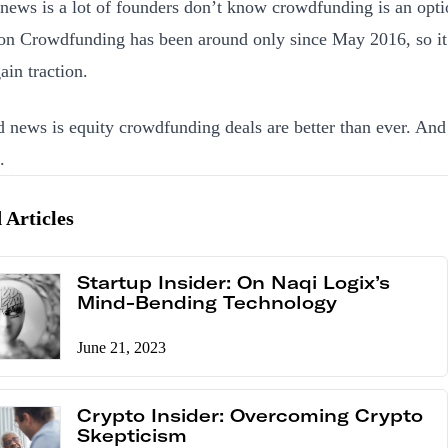
news is a lot of founders don’t know crowdfunding is an opti
on Crowdfunding has been around only since May 2016, so it
ain traction.
 news is equity crowdfunding deals are better than ever. And
.
 Articles
Startup Insider: On Naqi Logix’s
Mind-Bending Technology
June 21, 2023
Crypto Insider: Overcoming Crypto
Skepticism