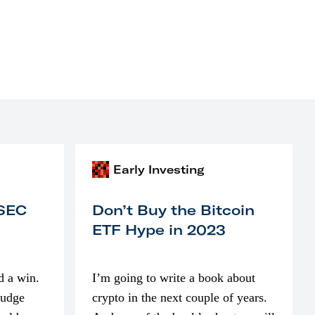
Early Investing
 SEC
Don’t Buy the Bitcoin
ETF Hype in 2023
d a win.
I’m going to write a book about
judge
crypto in the next couple of years.