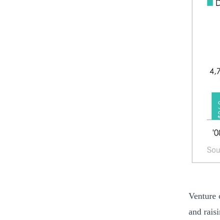
Venture c
and rais