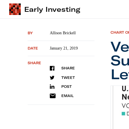
Early Investing
CHART O
BY
Allison Brickell
Ve
DATE
January 21, 2019
Su
SHARE
Le
SHARE
TWEET
POST
Ventur
EMAIL