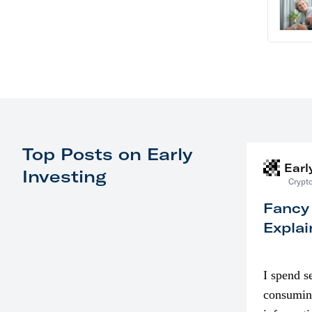
Top Posts on Early
Earl
Investing
Crypto
Fancy
Explai
I spend s
consumin