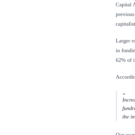
Capital 
previous 
capitali
Larger r
in fundi
62% of i
Accordin
Incre
fundr
the i
Our own 