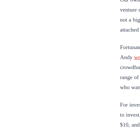
venture 
not a bi
attached
Fortunat
Andy
wr
crowdfun
range of
who want
For inve
to inves
$10, and