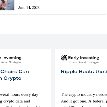
June 14, 2023
y Investing
Early Investing
 Asset Strategies
Crypto Asset Strategies
 Chairs Can
Ripple Beats the
n Crypto
everal hours every day
The crypto industry neede
g crypto data and
And it got one. A federal 