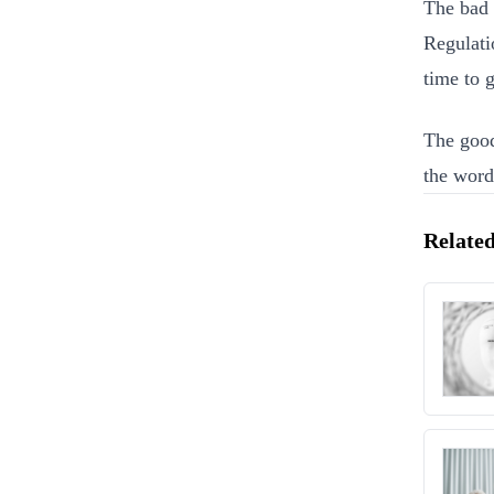
The bad 
Regulati
time to g
The good
the word
Related