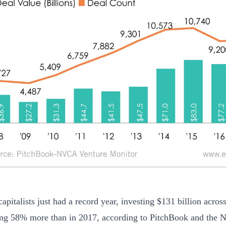
apitalists just had a record year, investing $131 billion acros
ing 58% more than in 2017, according to PitchBook and the N