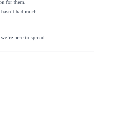
on for them.
 hasn’t had much
 we’re here to spread