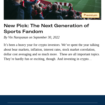
Premium
New Pick: The Next Generation of
Sports Fandom
By Vin Narayanan on September 30, 2022
It’s been a heavy year for crypto investors. We’ve spent the year talking
about bear markets, inflation, interest rates, stock market correlation,
dollar cost averaging and so much more. These are all important topics.
They’re hardly fun or exciting, though. And investing in crypto…