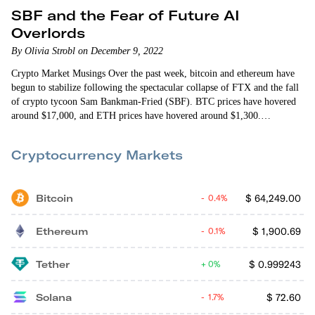
SBF and the Fear of Future AI
Overlords
By Olivia Strobl on December 9, 2022
Crypto Market Musings Over the past week, bitcoin and ethereum have
begun to stabilize following the spectacular collapse of FTX and the fall
of crypto tycoon Sam Bankman-Fried (SBF). BTC prices have hovered
around $17,000, and ETH prices have hovered around $1,300.
According to CoinDesk, volatility for the two coins has also fallen
dramatically, down 47% for bitcoin and 45% for ethereum. This
Cryptocurrency Markets
decrease in volatility paired with neutral momentum has…
Bitcoin
$
64,249.00
0.4%
Ethereum
$
1,900.69
0.1%
Tether
$
0.999243
0%
Solana
$
72.60
1.7%