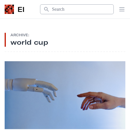
Search
EI
Op
ARCHIVE:
world cup