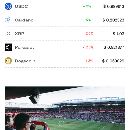
USDC
$
0.999613
0%
Cardano
$
0.202323
5%
XRP
$
1.03
2.5%
Polkadot
$
0.821877
2.5%
Dogecoin
$
0.069029
1.3%