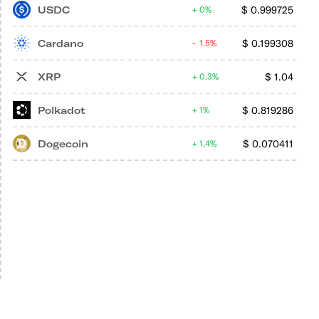
USDC
$
0.999725
0%
Cardano
$
0.199308
1.5%
XRP
$
1.04
0.3%
Polkadot
$
0.819286
1%
Dogecoin
$
0.070411
1.4%