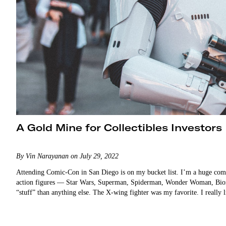
A Gold Mine for Collectibles Investors
By Vin Narayanan on July 29, 2022
Attending Comic-Con in San Diego is on my bucket list. I’m a huge comic 
action figures — Star Wars, Superman, Spiderman, Wonder Woman, Bion
“stuff” than anything else. The X-wing fighter was my favorite. I reall