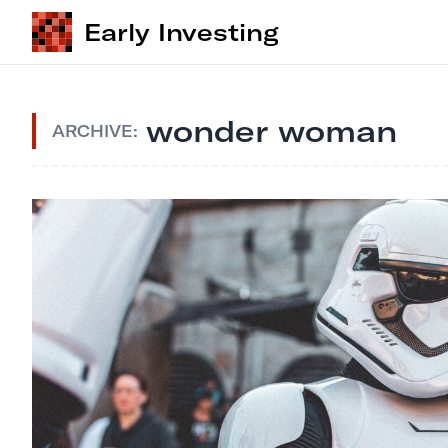
Early Investing
wonder woman
ARCHIVE: