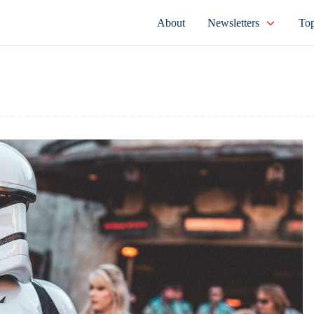
About
Newsletters
Top