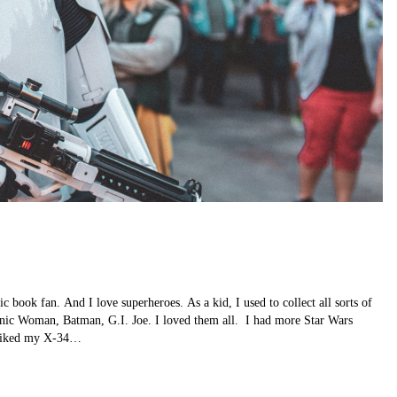
book fan. And I love superheroes. As a kid, I used to collect all sorts of
ic Woman, Batman, G.I. Joe. I loved them all. I had more Star Wars
y liked my X-34…