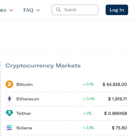
Search
Log In
ics
FAQ
Cryptocurrency Markets
Bitcoin
$
64,928.00
0.1%
Ethereum
$
1,919.71
0.4%
Tether
$
0.999458
0%
Solana
$
75.60
2.8%