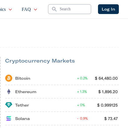
Search
Log In
ics
FAQ
Cryptocurrency Markets
Bitcoin
$
64,480.00
0.2%
Ethereum
$
1,896.20
1.3%
Tether
$
0.999125
0%
Solana
$
73.47
0.9%