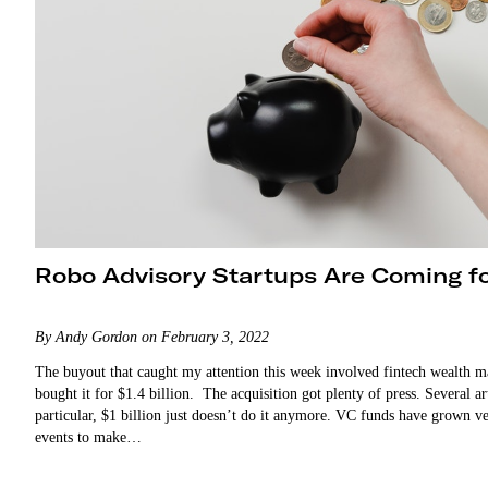
Robo Advisory Startups Are Coming f
By Andy Gordon on February 3, 2022
The buyout that caught my attention this week involved fintech wealth 
bought it for $1.4 billion. The acquisition got plenty of press. Several a
particular, $1 billion just doesn’t do it anymore. VC funds have grown ve
events to make…