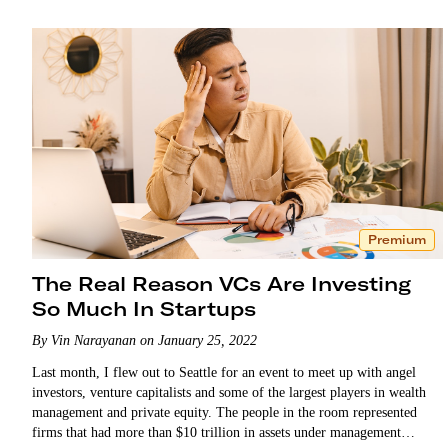
Premium
The Real Reason VCs Are Investing
So Much In Startups
By Vin Narayanan on January 25, 2022
Last month, I flew out to Seattle for an event to meet up with angel
investors, venture capitalists and some of the largest players in wealth
management and private equity. The people in the room represented
firms that had more than $10 trillion in assets under management