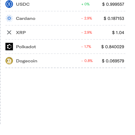
USDC
$
0.999557
0%
Cardano
$
0.187153
2.9%
XRP
$
1.04
2.9%
Polkadot
$
0.840029
1.7%
Dogecoin
$
0.069579
0.8%