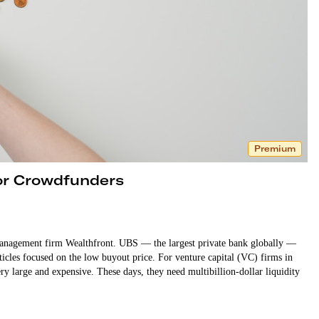
Premium
or Crowdfunders
management firm Wealthfront. UBS — the largest private bank globally —
rticles focused on the low buyout price. For venture capital (VC) firms in
ry large and expensive. These days, they need multibillion-dollar liquidity