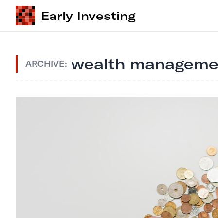
Early Investing
wealth manageme
ARCHIVE: