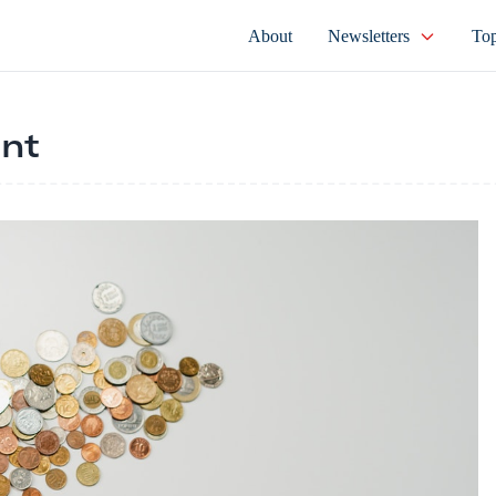
About
Newsletters
Top
nt