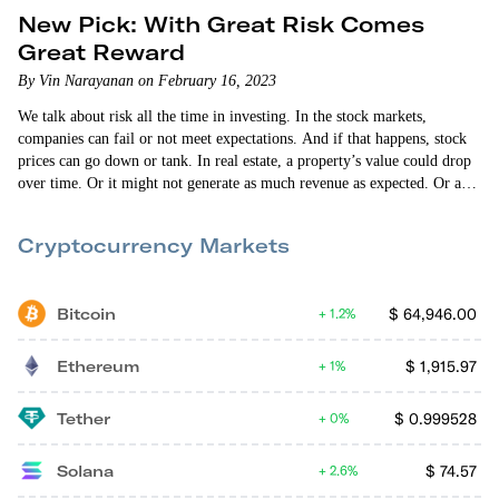
New Pick: With Great Risk Comes
Great Reward
By Vin Narayanan on February 16, 2023
We talk about risk all the time in investing. In the stock markets,
companies can fail or not meet expectations. And if that happens, stock
prices can go down or tank. In real estate, a property’s value could drop
over time. Or it might not generate as much revenue as expected. Or a
natural disaster could destroy it. With startups, there are all sorts of risks
to sort through before making an investment — product risk, market
Cryptocurrency Markets
risk,…
Bitcoin
$
64,946.00
1.2%
Ethereum
$
1,915.97
1%
Tether
$
0.999528
0%
Solana
$
74.57
2.6%