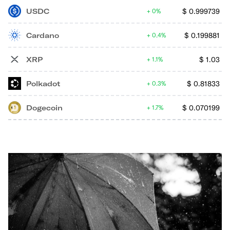
USDC
$
0.999739
0%
Cardano
$
0.199881
0.4%
XRP
$
1.03
1.1%
Polkadot
$
0.81833
0.3%
Dogecoin
$
0.070199
1.7%