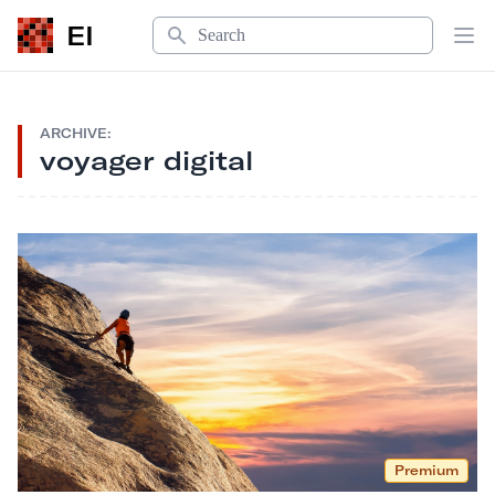
Search
EI
Op
ARCHIVE:
voyager digital
Premium