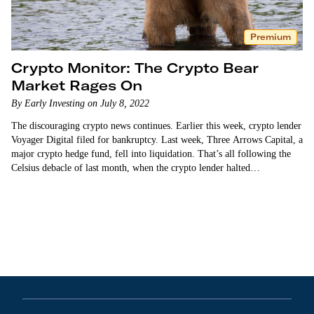
Premium
Crypto Monitor: The Crypto Bear
Market Rages On
By Early Investing on July 8, 2022
The discouraging crypto news continues. Earlier this week, crypto lender
Voyager Digital filed for bankruptcy. Last week, Three Arrows Capital, a
major crypto hedge fund, fell into liquidation. That’s all following the
Celsius debacle of last month, when the crypto lender halted
withdrawals. Celsius is now cutting jobs…