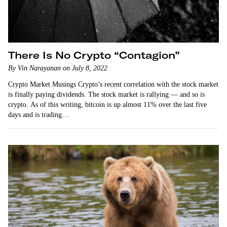
There Is No Crypto “Contagion”
By Vin Narayanan on July 8, 2022
Crypto Market Musings Crypto’s recent correlation with the stock market
is finally paying dividends. The stock market is rallying — and so is
crypto. As of this writing, bitcoin is up almost 11% over the last five
days and is trading…