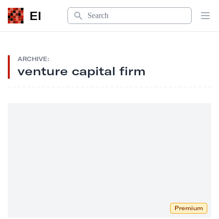
Search
EI
Op
ARCHIVE:
venture capital firm
Premium