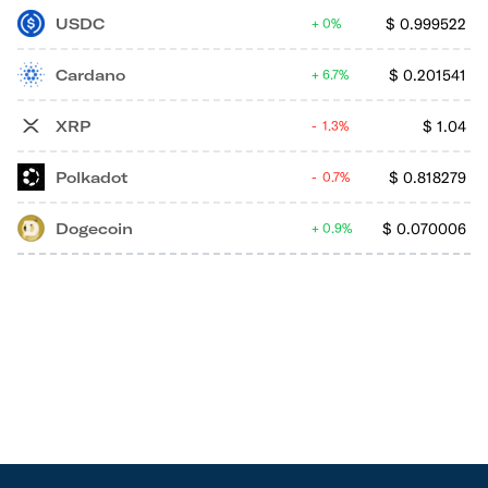
USDC
$
0.999522
0%
Cardano
$
0.201541
6.7%
XRP
$
1.04
1.3%
Polkadot
$
0.818279
0.7%
Dogecoin
$
0.070006
0.9%