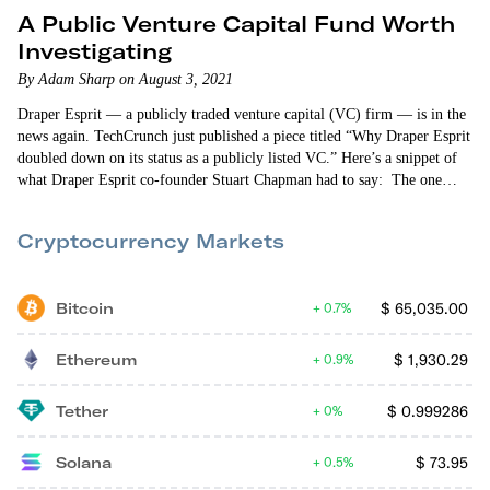
A Public Venture Capital Fund Worth
Investigating
By Adam Sharp on August 3, 2021
Draper Esprit — a publicly traded venture capital (VC) firm — is in the
news again. TechCrunch just published a piece titled “Why Draper Esprit
doubled down on its status as a publicly listed VC.” Here’s a snippet of
what Draper Esprit co-founder Stuart Chapman had to say: The one
thing I would say about Draper Esprit is that we are trying to be
innovative. It shocks me that…
Cryptocurrency Markets
Bitcoin
$
65,035.00
0.7%
Ethereum
$
1,930.29
0.9%
Tether
$
0.999286
0%
Solana
$
73.95
0.5%