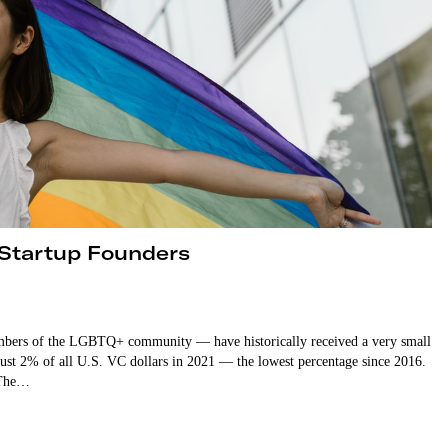
 Startup Founders
mbers of the LGBTQ+ community — have historically received a very small
just 2% of all U.S. VC dollars in 2021 — the lowest percentage since 2016.
. The…