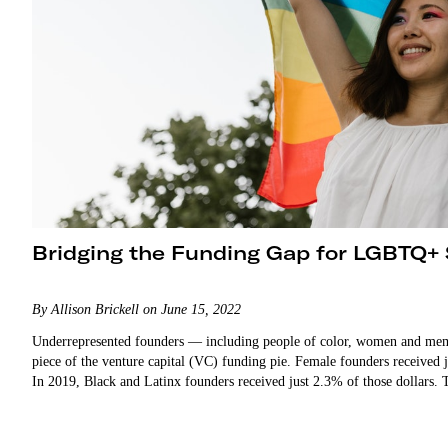
Bridging the Funding Gap for LGBTQ+
By Allison Brickell on June 15, 2022
Underrepresented founders — including people of color, women and me
piece of the venture capital (VC) funding pie. Female founders received 
In 2019, Black and Latinx founders received just 2.3% of those dollars