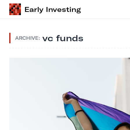
Early Investing
vc funds
ARCHIVE: