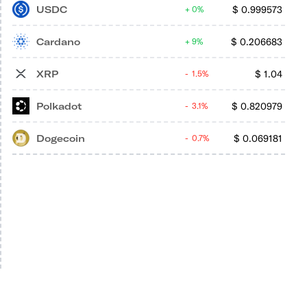
USDC
$
0.999573
0%
Cardano
$
0.206683
9%
XRP
$
1.04
1.5%
Polkadot
$
0.820979
3.1%
Dogecoin
$
0.069181
0.7%