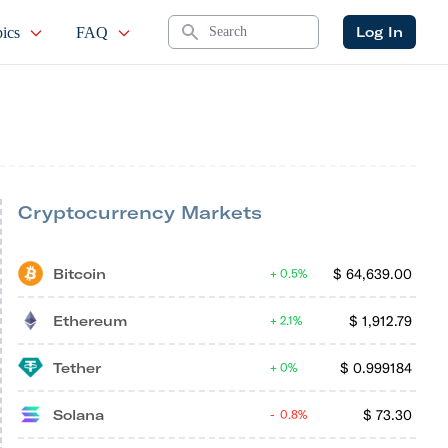
Search
Log In
ics
FAQ
Cryptocurrency Markets
Bitcoin
$
64,639.00
0.5%
Ethereum
$
1,912.79
2.1%
Tether
$
0.999184
0%
Solana
$
73.30
0.8%