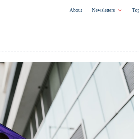
About
Newsletters
Top