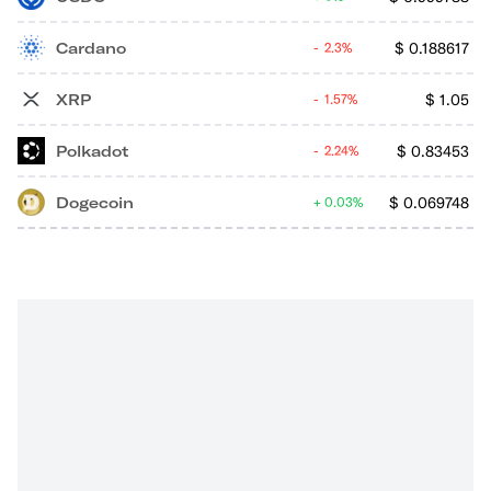
Cardano
$
0.188617
2.3%
XRP
$
1.05
1.57%
Polkadot
$
0.83453
2.24%
Dogecoin
$
0.069748
0.03%