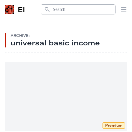
Search
EI
Op
ARCHIVE:
universal basic income
Premium