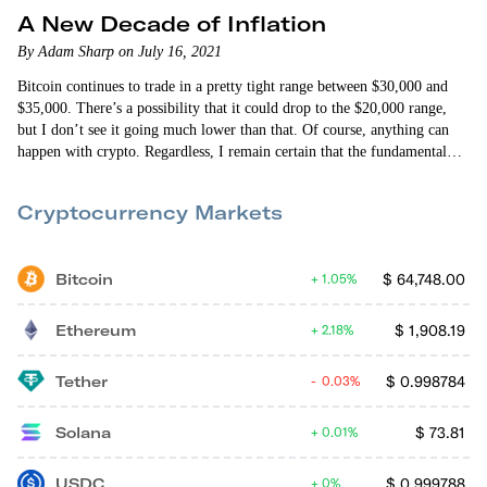
A New Decade of Inflation
By Adam Sharp on July 16, 2021
Bitcoin continues to trade in a pretty tight range between $30,000 and
$35,000. There’s a possibility that it could drop to the $20,000 range,
but I don’t see it going much lower than that. Of course, anything can
happen with crypto. Regardless, I remain certain that the fundamental
bull case for bitcoin is stronger than ever. It should be clear to everyone
by now how the Federal Reserve and federal government plan…
Cryptocurrency Markets
Bitcoin
$
64,748.00
1.05%
Ethereum
$
1,908.19
2.18%
Tether
$
0.998784
0.03%
Solana
$
73.81
0.01%
USDC
$
0.999788
0%