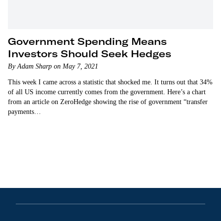
Government Spending Means
Investors Should Seek Hedges
By Adam Sharp on May 7, 2021
This week I came across a statistic that shocked me. It turns out that 34%
of all US income currently comes from the government. Here’s a chart
from an article on ZeroHedge showing the rise of government “transfer
payments…