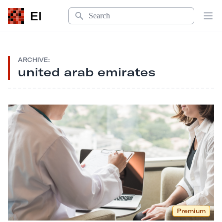
Search
EI
Op
ARCHIVE:
united arab emirates
Premium