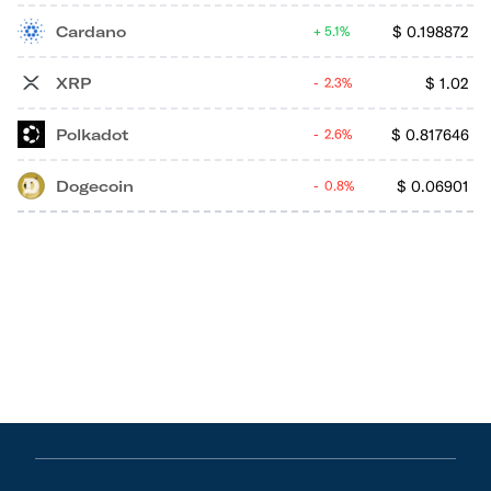
Cardano
$
0.198872
5.1%
XRP
$
1.02
2.3%
Polkadot
$
0.817646
2.6%
Dogecoin
$
0.06901
0.8%