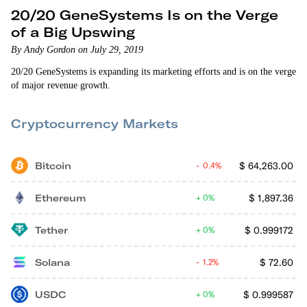
20/20 GeneSystems Is on the Verge
of a Big Upswing
By Andy Gordon on July 29, 2019
20/20 GeneSystems is expanding its marketing efforts and is on the verge
of major revenue growth.
Cryptocurrency Markets
Bitcoin
$
64,263.00
0.4%
Ethereum
$
1,897.36
0%
Tether
$
0.999172
0%
Solana
$
72.60
1.2%
USDC
$
0.999587
0%