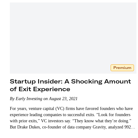
Premium
Startup Insider: A Shocking Amount
of Exit Experience
By Early Investing on August 23, 2021
For years, venture capital (VC) firms have favored founders who have
experience leading companies to successful exits. “Look for founders
with prior exits,” VC investors say. “They know what they’re doing.”
But Drake Dukes, co-founder of data company Gravity, analyzed 992
unicorn founders and…