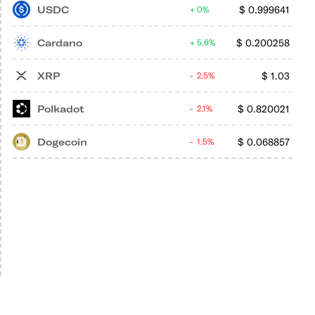
USDC
$
0.999641
0%
Cardano
$
0.200258
5.6%
XRP
$
1.03
2.5%
Polkadot
$
0.820021
2.1%
Dogecoin
$
0.068857
1.5%