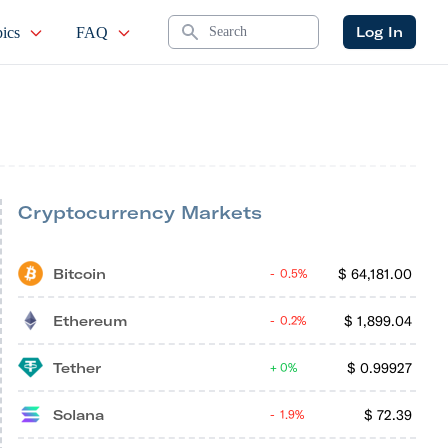
Search
Log In
ics
FAQ
Cryptocurrency Markets
Bitcoin
$
64,181.00
0.5%
Ethereum
$
1,899.04
0.2%
Tether
$
0.99927
0%
Solana
$
72.39
1.9%