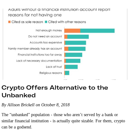
Crypto Offers Alternative to the
Unbanked
By Allison Brickell on October 8, 2018
The “unbanked” population - those who aren’t served by a bank or
similar financial institution - is actually quite sizable. For them, crypto
can be a godsend.