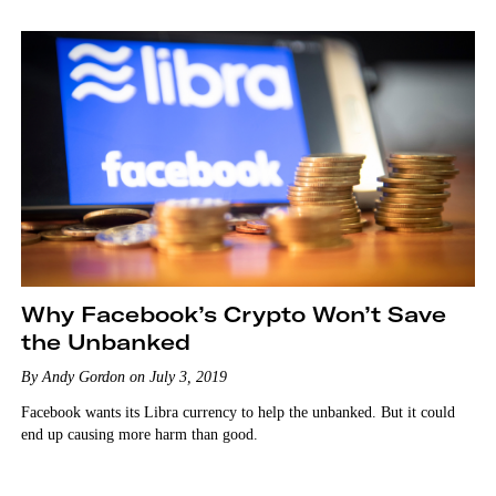
Why Facebook’s Crypto Won’t Save
the Unbanked
By Andy Gordon on July 3, 2019
Facebook wants its Libra currency to help the unbanked. But it could
end up causing more harm than good.