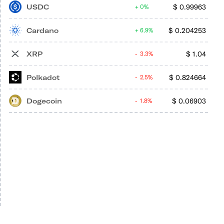
USDC
$
0.99963
0%
Cardano
$
0.204253
6.9%
XRP
$
1.04
3.3%
Polkadot
$
0.824664
2.5%
Dogecoin
$
0.06903
1.8%