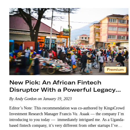
Premium
New Pick: An African Fintech
Disruptor With a Powerful Legacy
Partner
By Andy Gordon on January 19, 2023
Editor’s Note: This recommendation was co-authored by KingsCrowd
Investment Research Manager Francis Vu. Asaak — the company I’m
introducing to you today — immediately intrigued me. As a Uganda-
based fintech company, it’s very different from other startups I’ve