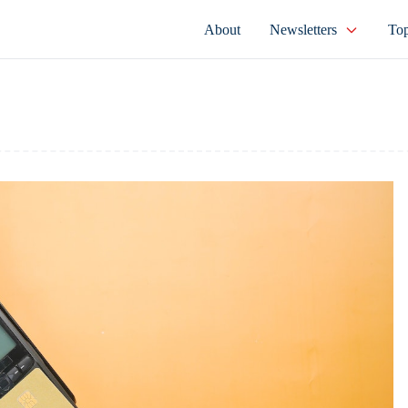
About
Newsletters
Top