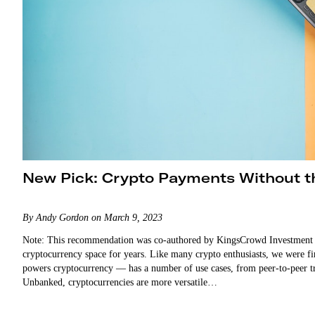
New Pick: Crypto Payments Without 
By Andy Gordon on March 9, 2023
Note: This recommendation was co-authored by KingsCrowd Investment Re
cryptocurrency space for years. Like many crypto enthusiasts, we were fir
powers cryptocurrency — has a number of use cases, from peer-to-peer tr
Unbanked, cryptocurrencies are more versatile…