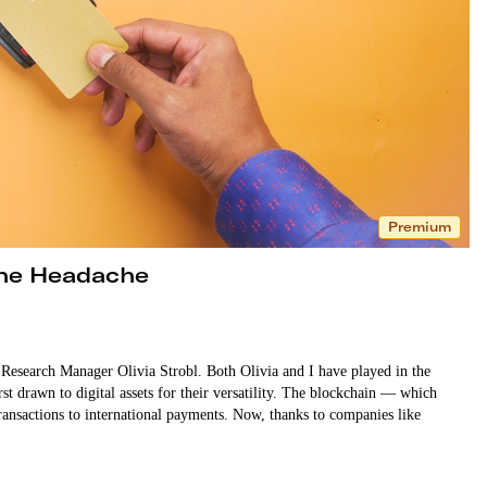
Premium
the Headache
search Manager Olivia Strobl. Both Olivia and I have played in the
st drawn to digital assets for their versatility. The blockchain — which
ansactions to international payments. Now, thanks to companies like