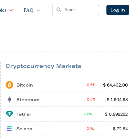
Search
Log In
ics
FAQ
Cryptocurrency Markets
Bitcoin
$
64,402.00
0.6%
Ethereum
$
1,904.98
0.5%
Tether
$
0.999252
0%
Solana
$
72.84
2.1%