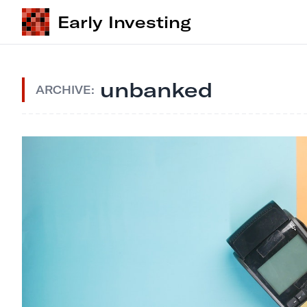
Early Investing
unbanked
ARCHIVE: