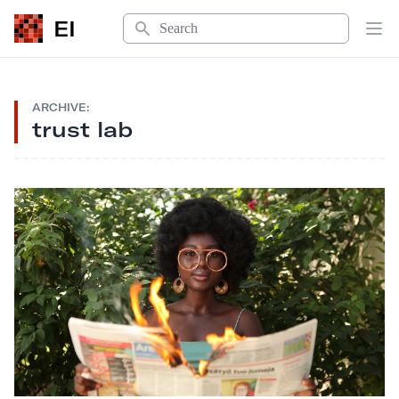
Search
EI
Op
ARCHIVE:
trust lab