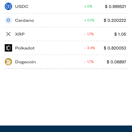
USDC
$
0.999521
0%
Cardano
$
0.200222
0.1%
XRP
$
1.05
1.7%
Polkadot
$
0.820053
3.4%
Dogecoin
$
0.06897
1.7%