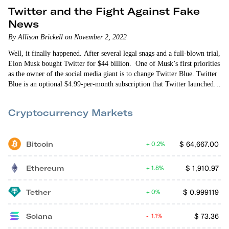
Twitter and the Fight Against Fake
News
By Allison Brickell on November 2, 2022
Well, it finally happened. After several legal snags and a full-blown trial,
Elon Musk bought Twitter for $44 billion. One of Musk’s first priorities
as the owner of the social media giant is to change Twitter Blue. Twitter
Blue is an optional $4.99-per-month subscription that Twitter launched
last year. Subscribers currently get an edit button, ad-free access to some
news sources, a feed of popular articles from the people they follow and
Cryptocurrency Markets
a few other features.
Bitcoin
$
64,667.00
0.2%
Ethereum
$
1,910.97
1.8%
Tether
$
0.999119
0%
Solana
$
73.36
1.1%