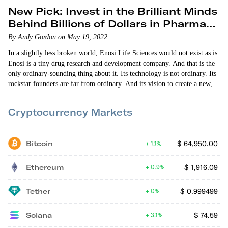
New Pick: Invest in the Brilliant Minds
Behind Billions of Dollars in Pharma
Sales
By Andy Gordon on May 19, 2022
In a slightly less broken world, Enosi Life Sciences would not exist as is.
Enosi is a tiny drug research and development company. And that is the
only ordinary-sounding thing about it. Its technology is not ordinary. Its
rockstar founders are far from ordinary. And its vision to create a new,
more powerful and safer generation of autoimmune, anti-inflammation
and cancer-fighting drugs is extraordinarily ambitious — and well within
Cryptocurrency Markets
reach. Enosi is a product…
Bitcoin
$
64,950.00
1.1%
Ethereum
$
1,916.09
0.9%
Tether
$
0.999499
0%
Solana
$
74.59
3.1%