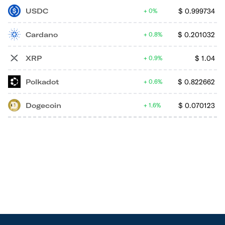
USDC
$
0.999734
0%
Cardano
$
0.201032
0.8%
XRP
$
1.04
0.9%
Polkadot
$
0.822662
0.6%
Dogecoin
$
0.070123
1.6%