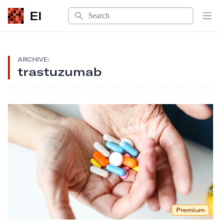
Search
EI
Op
ARCHIVE:
trastuzumab
Premium