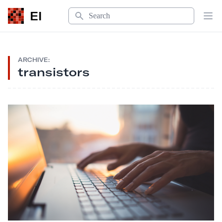
Search
EI
Op
ARCHIVE:
transistors