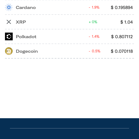
Cardano
$
0.195894
1.9%
XRP
$
1.04
0%
Polkadot
$
0.807112
1.4%
Dogecoin
$
0.070118
0.5%