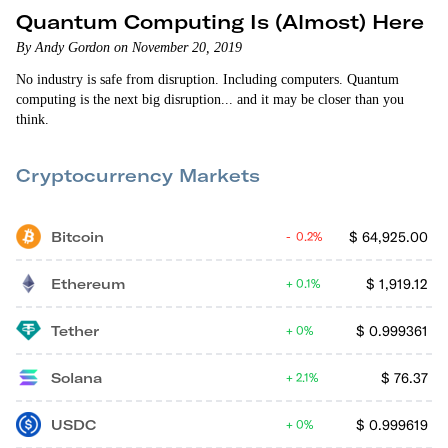
Quantum Computing Is (Almost) Here
By Andy Gordon on November 20, 2019
No industry is safe from disruption. Including computers. Quantum
computing is the next big disruption... and it may be closer than you
think.
Cryptocurrency Markets
Bitcoin
$
64,925.00
0.2%
Ethereum
$
1,919.12
0.1%
Tether
$
0.999361
0%
Solana
$
76.37
2.1%
USDC
$
0.999619
0%