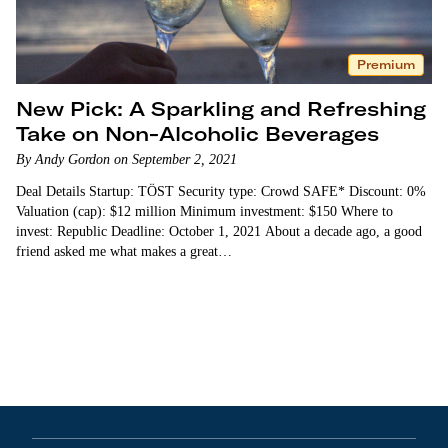
Premium
New Pick: A Sparkling and Refreshing
Take on Non-Alcoholic Beverages
By Andy Gordon on September 2, 2021
Deal Details Startup: TÖST Security type: Crowd SAFE* Discount: 0%
Valuation (cap): $12 million Minimum investment: $150 Where to
invest: Republic Deadline: October 1, 2021 About a decade ago, a good
friend asked me what makes a great…