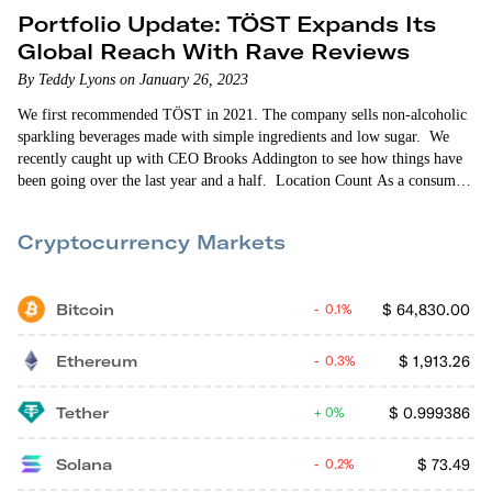
Portfolio Update: TÖST Expands Its
Global Reach With Rave Reviews
By Teddy Lyons on January 26, 2023
We first recommended TÖST in 2021. The company sells non-alcoholic
sparkling beverages made with simple ingredients and low sugar. We
recently caught up with CEO Brooks Addington to see how things have
been going over the last year and a half. Location Count As a consumer
packaged goods (CPG) startup, TÖST is retail-oriented. So expanding its
retail store presence is always front-of-mind for the company. When
Cryptocurrency Markets
we…
Bitcoin
$
64,830.00
0.1%
Ethereum
$
1,913.26
0.3%
Tether
$
0.999386
0%
Solana
$
73.49
0.2%