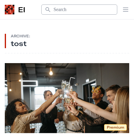
Search
EI
Op
ARCHIVE:
tost
Premium