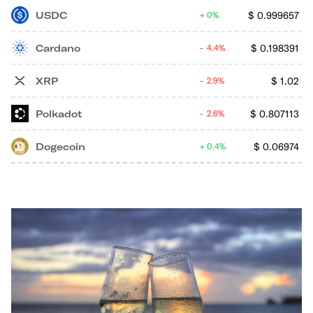
USDC
$
0.999657
0%
Cardano
$
0.198391
4.4%
XRP
$
1.02
2.9%
Polkadot
$
0.807113
2.6%
Dogecoin
$
0.06974
0.4%