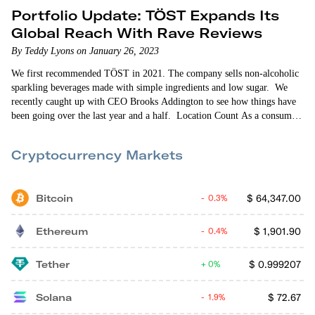
Portfolio Update: TÖST Expands Its
Global Reach With Rave Reviews
By Teddy Lyons on January 26, 2023
We first recommended TÖST in 2021. The company sells non-alcoholic
sparkling beverages made with simple ingredients and low sugar. We
recently caught up with CEO Brooks Addington to see how things have
been going over the last year and a half. Location Count As a consumer
packaged goods (CPG) startup, TÖST is retail-oriented. So expanding its
retail store presence is always front-of-mind for the company. When
Cryptocurrency Markets
we…
Bitcoin
$
64,347.00
0.3%
Ethereum
$
1,901.90
0.4%
Tether
$
0.999207
0%
Solana
$
72.67
1.9%