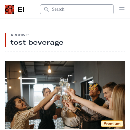
Search
EI
Op
ARCHIVE:
tost beverage
Premium