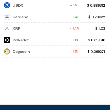
USDC
$
0.999592
0%
Cardano
$
0.20032
4.3%
XRP
$
1.03
2.3%
Polkadot
$
0.819816
3.1%
Dogecoin
$
0.069271
1.2%