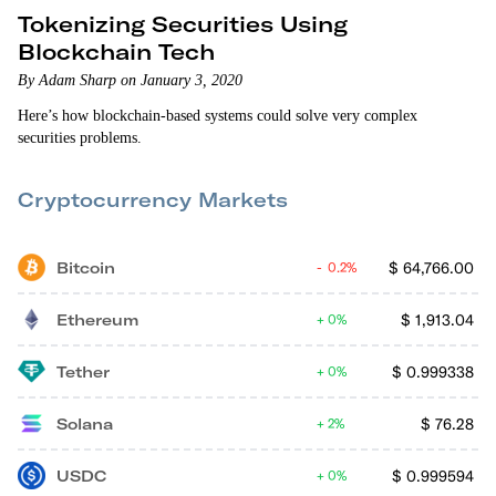
Tokenizing Securities Using
Blockchain Tech
By Adam Sharp on January 3, 2020
Here’s how blockchain-based systems could solve very complex
securities problems.
Cryptocurrency Markets
Bitcoin
$
64,766.00
0.2%
Ethereum
$
1,913.04
0%
Tether
$
0.999338
0%
Solana
$
76.28
2%
USDC
$
0.999594
0%