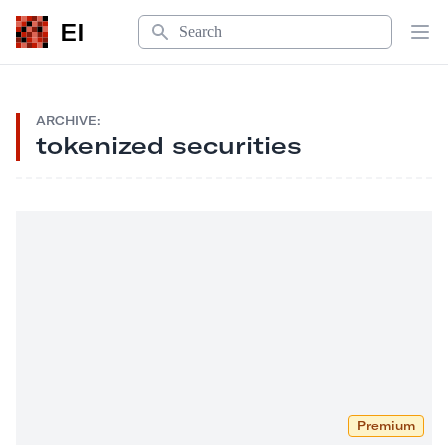
Search
EI
Op
ARCHIVE:
tokenized securities
Premium