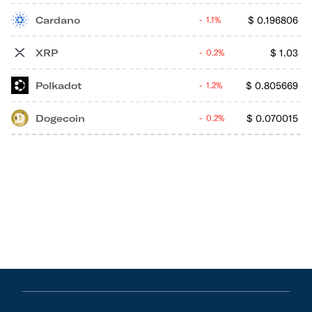
Cardano
$
0.196806
1.1%
XRP
$
1.03
0.2%
Polkadot
$
0.805669
1.2%
Dogecoin
$
0.070015
0.2%