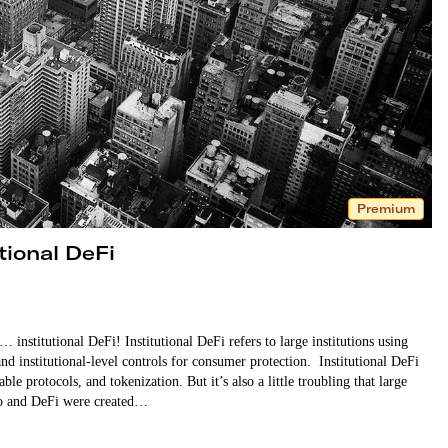
Premium
tional DeFi
institutional DeFi! Institutional DeFi refers to large institutions using
nd institutional-level controls for consumer protection. Institutional DeFi
e protocols, and tokenization. But it’s also a little troubling that large
pto and DeFi were created…