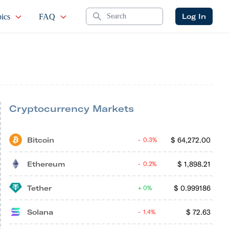
Search
Log In
ics
FAQ
Cryptocurrency Markets
Bitcoin
$
64,272.00
0.3%
Ethereum
$
1,898.21
0.2%
Tether
$
0.999186
0%
Solana
$
72.63
1.4%