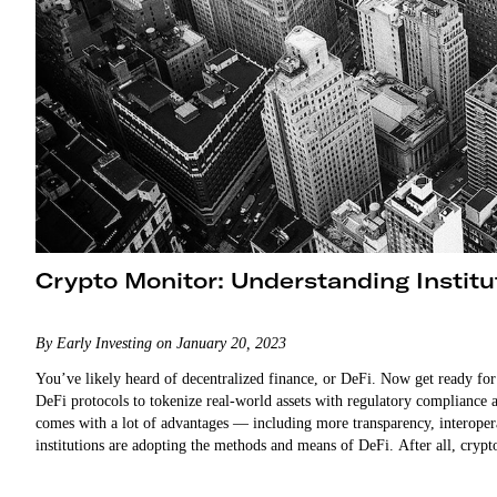
Crypto Monitor: Understanding Institu
By Early Investing on January 20, 2023
You’ve likely heard of decentralized finance, or DeFi. Now get ready for… 
DeFi protocols to tokenize real-world assets with regulatory compliance a
comes with a lot of advantages — including more transparency, interoperabl
institutions are adopting the methods and means of DeFi. After all, cry