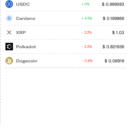
USDC
$
0.999593
0%
Cardano
$
0.199866
4.9%
XRP
$
1.03
2.2%
Polkadot
$
0.821936
2.3%
Dogecoin
$
0.06919
0.6%