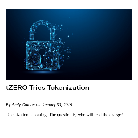
tZERO Tries Tokenization
By Andy Gordon on January 30, 2019
Tokenization is coming. The question is, who will lead the charge?