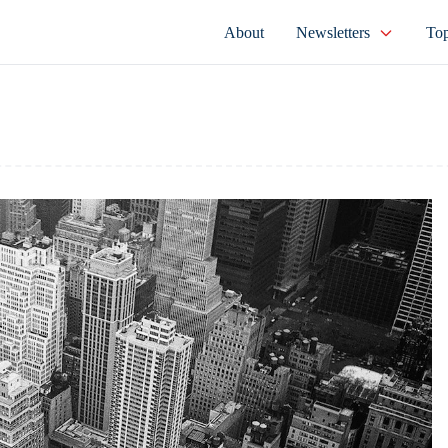
About
Newsletters
Top