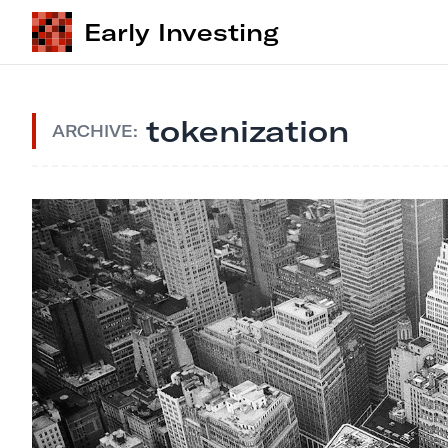
Early Investing
tokenization
ARCHIVE: