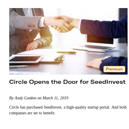
Premium
Circle Opens the Door for SeedInvest
By Andy Gordon on March 11, 2019
Circle has purchased SeedInvest, a high-quality startup portal. And both
companies are set to benefit.