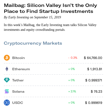
Mailbag: Silicon Valley Isn’t the Only
Place to Find Startup Investments
By Early Investing on September 15, 2019
In this week’s Mailbag, the Early Investing team talks Silicon Valley
investments and equity crowdfunding portals.
Cryptocurrency Markets
Bitcoin
$
64,766.00
0.3%
Ethereum
$
1,913.81
0%
Tether
$
0.999371
0%
Solana
$
76.23
2.1%
USDC
$
0.999619
0%