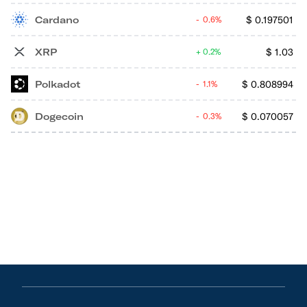
Cardano
$
0.197501
0.6%
XRP
$
1.03
0.2%
Polkadot
$
0.808994
1.1%
Dogecoin
$
0.070057
0.3%