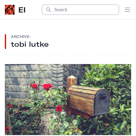
Search
EI
Op
ARCHIVE:
tobi lutke