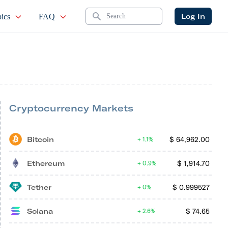
Search
Log In
ics
FAQ
Cryptocurrency Markets
Bitcoin
$
64,962.00
1.1%
Ethereum
$
1,914.70
0.9%
Tether
$
0.999527
0%
Solana
$
74.65
2.6%