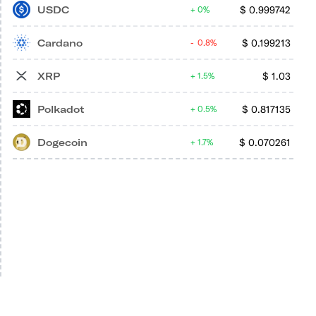
USDC
$
0.999742
0%
Cardano
$
0.199213
0.8%
XRP
$
1.03
1.5%
Polkadot
$
0.817135
0.5%
Dogecoin
$
0.070261
1.7%