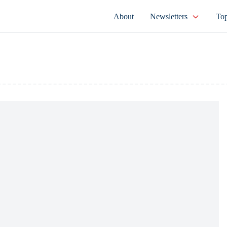
About
Newsletters
Top