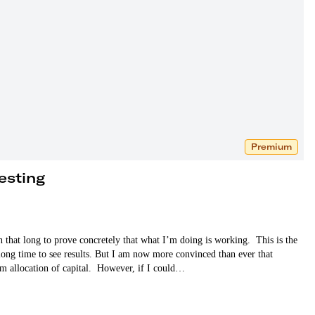
Premium
esting
en that long to prove concretely that what I’m doing is working. This is the
 long time to see results. But I am now more convinced than ever that
term allocation of capital. However, if I could…