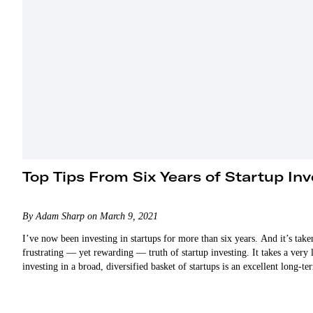
Top Tips From Six Years of Startup Inv
By Adam Sharp on March 9, 2021
I’ve now been investing in startups for more than six years. And it’s tak
frustrating — yet rewarding — truth of startup investing. It takes a very
investing in a broad, diversified basket of startups is an excellent long-