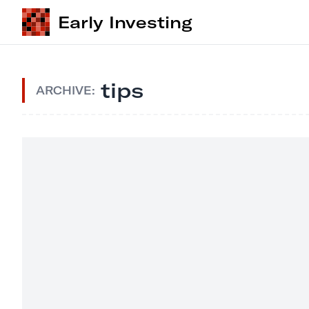
Early Investing
tips
ARCHIVE: