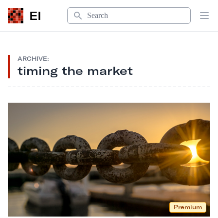
Search
EI
Op
ARCHIVE:
timing the market
Premium