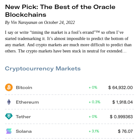
New Pick: The Best of the Oracle
Blockchains
By Vin Narayanan on October 24, 2022
I say or write “timing the market is a fool’s errand”™ so often I’ve
started trademarking it. It’s almost impossible to predict the bottom of
any market. And crypto markets are much more difficult to predict than
others. The crypto markets have been stuck in neutral for extended
periods of time this year — including right now. That doesn’t mean the
bear market is over, though. We might have hit rock bottom. Or, more
Cryptocurrency Markets
likely, bad economic news…
Bitcoin
$
64,932.00
0%
Ethereum
$
1,918.04
0.3%
Tether
$
0.999363
0%
Solana
$
76.07
3.1%