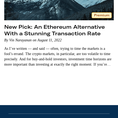
Premium
New Pick: An Ethereum Alternative
With a Stunning Transaction Rate
By Vin Narayanan on August 11, 2022
As I’ve written — and said — often, trying to time the markets is a
fool’s errand. The crypto markets, in particular, are too volatile to time
precisely. And for buy-and-hold investors, investment time horizons are
more important than investing at exactly the right moment. If you’re
holding…