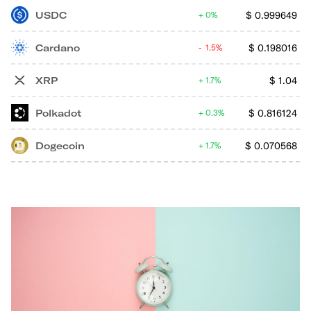
USDC
$
0.999649
0%
Cardano
$
0.198016
1.5%
XRP
$
1.04
1.7%
Polkadot
$
0.816124
0.3%
Dogecoin
$
0.070568
1.7%