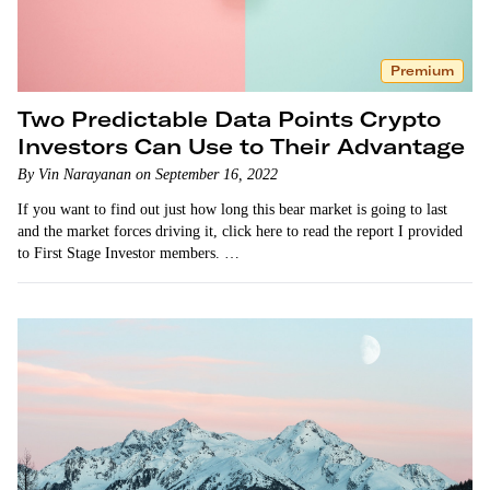
Premium
Two Predictable Data Points Crypto
Investors Can Use to Their Advantage
By Vin Narayanan on September 16, 2022
If you want to find out just how long this bear market is going to last
and the market forces driving it, click here to read the report I provided
to First Stage Investor members. …