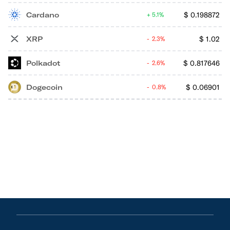
Cardano
$
0.198872
5.1%
XRP
$
1.02
2.3%
Polkadot
$
0.817646
2.6%
Dogecoin
$
0.06901
0.8%