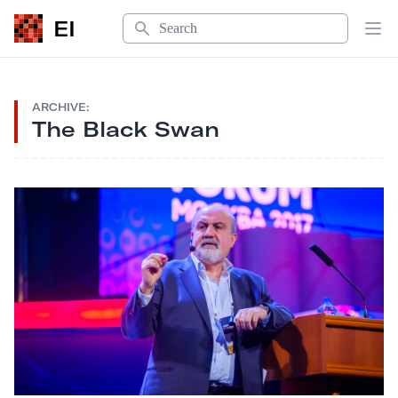
Search
EI
Op
ARCHIVE:
The Black Swan