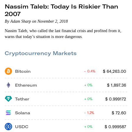
Nassim Taleb: Today Is Riskier Than
2007
By Adam Sharp on November 2, 2018
Nassim Taleb, who called the last financial crisis and profited from it,
warns that today’s situation is more dangerous.
Cryptocurrency Markets
Bitcoin
$
64,263.00
0.4%
Ethereum
$
1,897.36
0%
Tether
$
0.999172
0%
Solana
$
72.60
1.2%
USDC
$
0.999587
0%