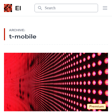
Search
EI
Op
ARCHIVE:
t-mobile
Premium