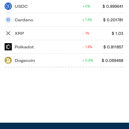
USDC
$
0.999641
0%
Cardano
$
0.201781
7.2%
XRP
$
1.03
1%
Polkadot
$
0.811857
1.9%
Dogecoin
$
0.069468
0.6%