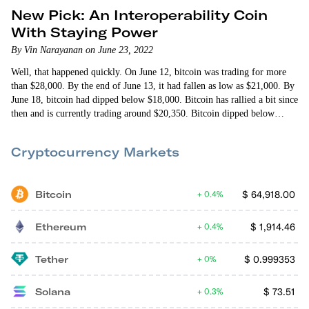
New Pick: An Interoperability Coin
With Staying Power
By Vin Narayanan on June 23, 2022
Well, that happened quickly. On June 12, bitcoin was trading for more
than $28,000. By the end of June 13, it had fallen as low as $21,000. By
June 18, bitcoin had dipped below $18,000. Bitcoin has rallied a bit since
then and is currently trading around $20,350. Bitcoin dipped below
$20,000 faster than I expected. I thought it would at least have the
decency to wait until the July Fed meeting (July 26-27) or the…
Cryptocurrency Markets
Bitcoin
$
64,918.00
0.4%
Ethereum
$
1,914.46
0.4%
Tether
$
0.999353
0%
Solana
$
73.51
0.3%