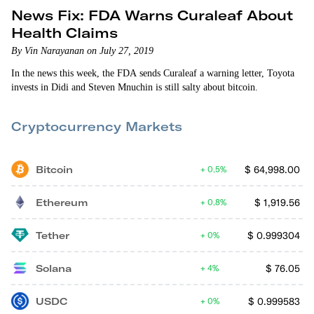
News Fix: FDA Warns Curaleaf About
Health Claims
By Vin Narayanan on July 27, 2019
In the news this week, the FDA sends Curaleaf a warning letter, Toyota
invests in Didi and Steven Mnuchin is still salty about bitcoin.
Cryptocurrency Markets
Bitcoin
$
64,998.00
0.5%
Ethereum
$
1,919.56
0.8%
Tether
$
0.999304
0%
Solana
$
76.05
4%
USDC
$
0.999583
0%