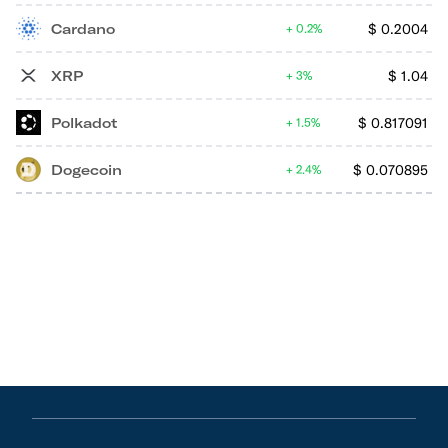
Cardano
$
0.2004
0.2%
XRP
$
1.04
3%
Polkadot
$
0.817091
1.5%
Dogecoin
$
0.070895
2.4%