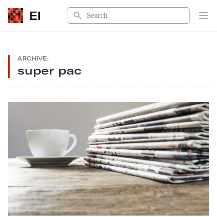
Search
EI
Op
ARCHIVE:
super pac