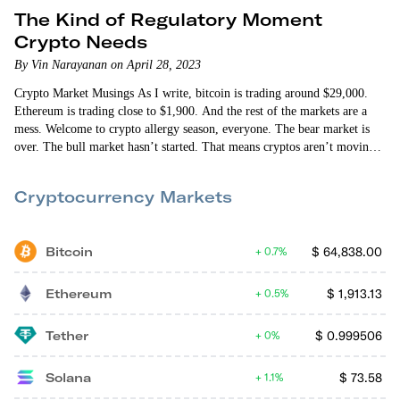
The Kind of Regulatory Moment
Crypto Needs
By Vin Narayanan on April 28, 2023
Crypto Market Musings As I write, bitcoin is trading around $29,000.
Ethereum is trading close to $1,900. And the rest of the markets are a
mess. Welcome to crypto allergy season, everyone. The bear market is
over. The bull market hasn’t started. That means cryptos aren’t moving
up in lockstep. And they’re not moving down in unison. Some days will
be good. Some days, the markets or certain cryptos will have allergies.
Cryptocurrency Markets
Macroeconomic factors…
Bitcoin
$
64,838.00
0.7%
Ethereum
$
1,913.13
0.5%
Tether
$
0.999506
0%
Solana
$
73.58
1.1%