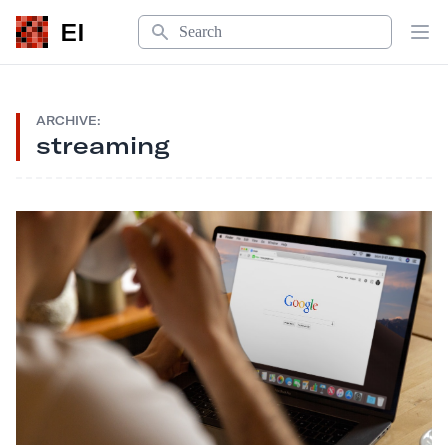
Search
EI
Op
ARCHIVE:
streaming