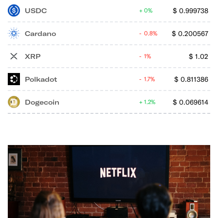
USDC
$
0.999738
0%
Cardano
$
0.200567
0.8%
XRP
$
1.02
1%
Polkadot
$
0.811386
1.7%
Dogecoin
$
0.069614
1.2%