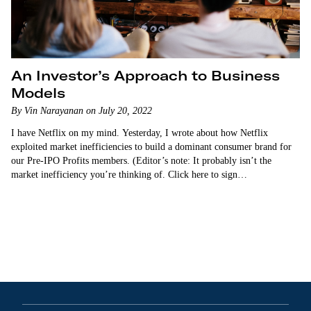
An Investor’s Approach to Business
Models
By Vin Narayanan on July 20, 2022
I have Netflix on my mind. Yesterday, I wrote about how Netflix
exploited market inefficiencies to build a dominant consumer brand for
our Pre-IPO Profits members. (Editor’s note: It probably isn’t the
market inefficiency you’re thinking of. Click here to sign…