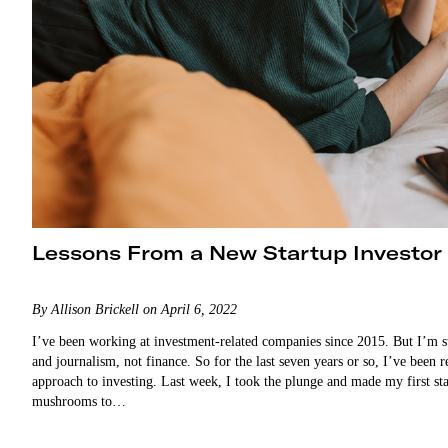
Lessons From a New Startup Investor
By Allison Brickell on April 6, 2022
I’ve been working at investment-related companies since 2015. But I’m s
and journalism, not finance. So for the last seven years or so, I’ve been
approach to investing. Last week, I took the plunge and made my first s
mushrooms to…