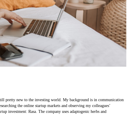
till pretty new to the investing world. My background is in communication
 researching the online startup markets and observing my colleagues’
tartup investment: Rasa. The company uses adaptogenic herbs and