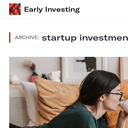
Early Investing
startup investmen
ARCHIVE: