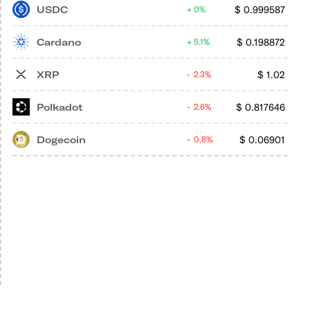
USDC
$
0.999587
0%
Cardano
$
0.198872
5.1%
XRP
$
1.02
2.3%
Polkadot
$
0.817646
2.6%
Dogecoin
$
0.06901
0.8%