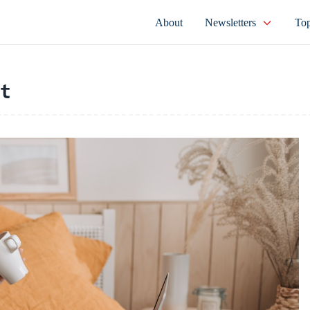
About
Newsletters
Top
t