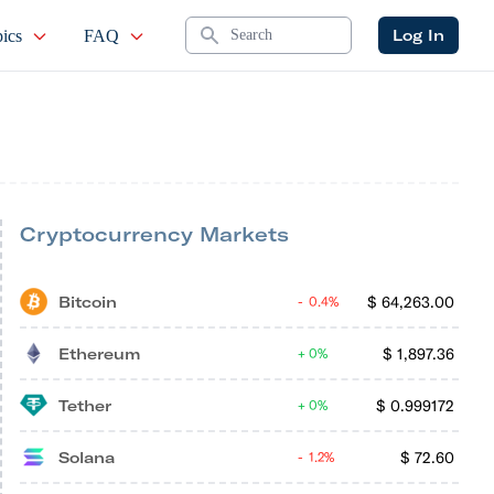
Search
Log In
ics
FAQ
Cryptocurrency Markets
Bitcoin
$
64,263.00
0.4%
Ethereum
$
1,897.36
0%
Tether
$
0.999172
0%
Solana
$
72.60
1.2%