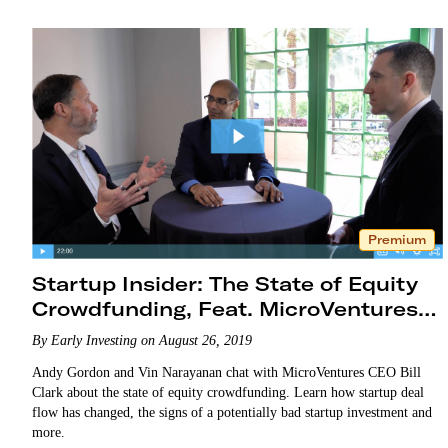
Premium
Startup Insider: The State of Equity
Crowdfunding, Feat. MicroVentures
CEO Bill Clark
By Early Investing on August 26, 2019
Andy Gordon and Vin Narayanan chat with MicroVentures CEO Bill
Clark about the state of equity crowdfunding. Learn how startup deal
flow has changed, the signs of a potentially bad startup investment and
more.