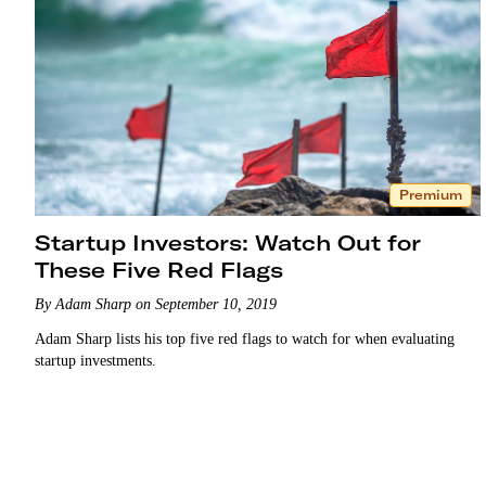
Premium
Startup Investors: Watch Out for
These Five Red Flags
By Adam Sharp on September 10, 2019
Adam Sharp lists his top five red flags to watch for when evaluating
startup investments.