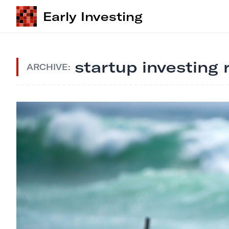
Early Investing
startup investing 
ARCHIVE: