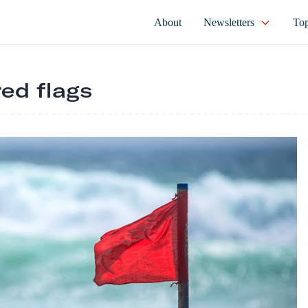
About
Newsletters
Top
red flags