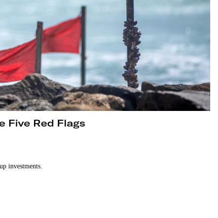
e Five Red Flags
tup investments.