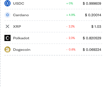
USDC
$
0.999609
0%
Cardano
$
0.20014
4.9%
XRP
$
1.03
2.2%
Polkadot
$
0.820529
2.3%
Dogecoin
$
0.069224
0.6%