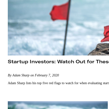
Startup Investors: Watch Out for Thes
By Adam Sharp on February 7, 2020
Adam Sharp lists his top five red flags to watch for when evaluating star