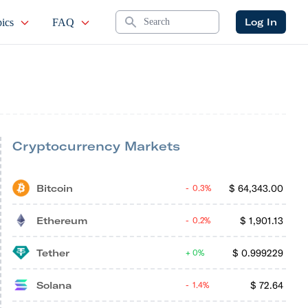
Search
Log In
ics
FAQ
Cryptocurrency Markets
Bitcoin
$
64,343.00
0.3%
Ethereum
$
1,901.13
0.2%
Tether
$
0.999229
0%
Solana
$
72.64
1.4%