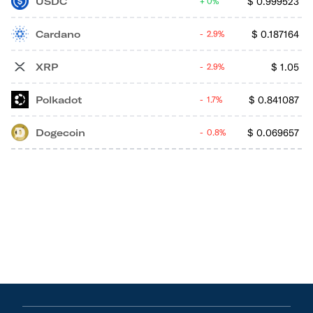
USDC
$
0.999523
0%
Cardano
$
0.187164
2.9%
XRP
$
1.05
2.9%
Polkadot
$
0.841087
1.7%
Dogecoin
$
0.069657
0.8%