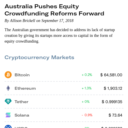
Australia Pushes Equity
Crowdfunding Reforms Forward
By Allison Brickell on September 17, 2018
The Australian government has decided to address its lack of startup
creation by giving its startups more access to capital in the form of
equity crowdfunding.
Cryptocurrency Markets
Bitcoin
$
64,581.00
0.2%
Ethereum
$
1,903.12
1.3%
Tether
$
0.999135
0%
Solana
$
73.64
0.9%