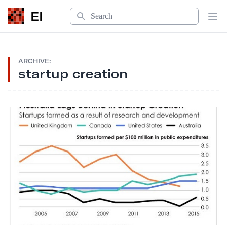
Search
EI
Op
ARCHIVE:
startup creation