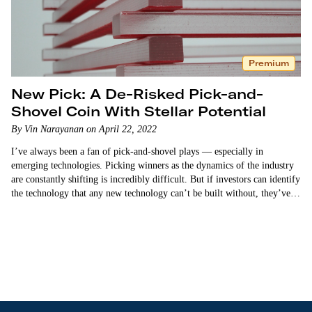
Premium
New Pick: A De-Risked Pick-and-
Shovel Coin With Stellar Potential
By Vin Narayanan on April 22, 2022
I’ve always been a fan of pick-and-shovel plays — especially in
emerging technologies. Picking winners as the dynamics of the industry
are constantly shifting is incredibly difficult. But if investors can identify
the technology that any new technology can’t be built without, they’ve
found a way to de-risk…