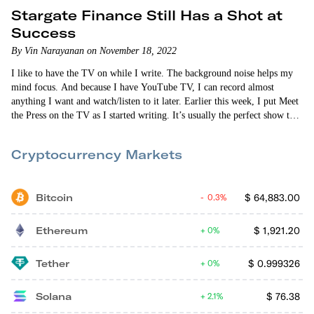
Stargate Finance Still Has a Shot at
Success
By Vin Narayanan on November 18, 2022
I like to have the TV on while I write. The background noise helps my
mind focus. And because I have YouTube TV, I can record almost
anything I want and watch/listen to it later. Earlier this week, I put Meet
the Press on the TV as I started writing. It’s usually the perfect show to
write to. Everyone drones on. And I don’t have to pay attention because
it’s always the…
Cryptocurrency Markets
Bitcoin
$
64,883.00
0.3%
Ethereum
$
1,921.20
0%
Tether
$
0.999326
0%
Solana
$
76.38
2.1%