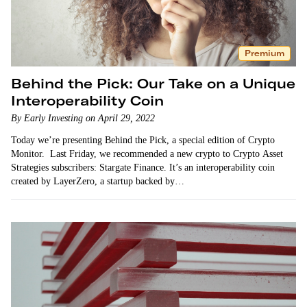
Premium
Behind the Pick: Our Take on a Unique
Interoperability Coin
By Early Investing on April 29, 2022
Today we’re presenting Behind the Pick, a special edition of Crypto
Monitor. Last Friday, we recommended a new crypto to Crypto Asset
Strategies subscribers: Stargate Finance. It’s an interoperability coin
created by LayerZero, a startup backed by…