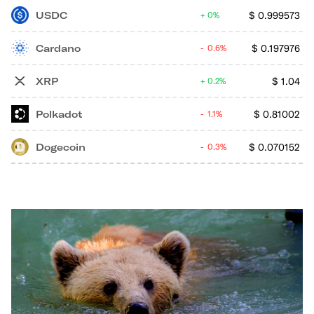
USDC
$
0.999573
0%
Cardano
$
0.197976
0.6%
XRP
$
1.04
0.2%
Polkadot
$
0.81002
1.1%
Dogecoin
$
0.070152
0.3%