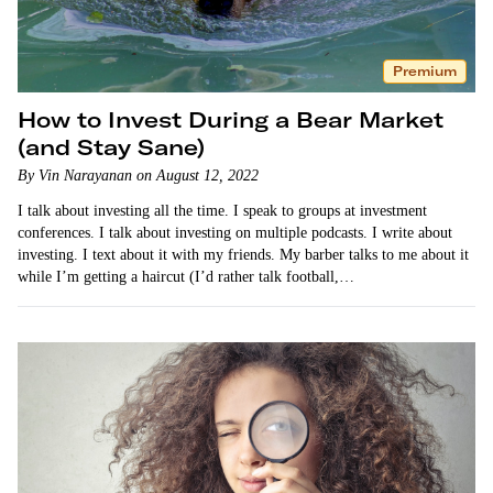
Premium
How to Invest During a Bear Market
(and Stay Sane)
By Vin Narayanan on August 12, 2022
I talk about investing all the time. I speak to groups at investment
conferences. I talk about investing on multiple podcasts. I write about
investing. I text about it with my friends. My barber talks to me about it
while I’m getting a haircut (I’d rather talk football,…