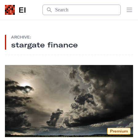
Search
EI
Op
ARCHIVE:
stargate finance
Premium