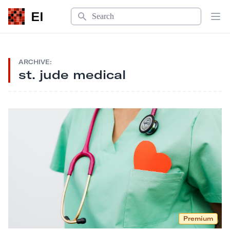
Search
EI
Op
ARCHIVE:
st. jude medical
Premium