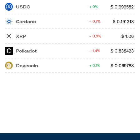
USDC
$
0.999582
0%
Cardano
$
0.191318
0.7%
XRP
$
1.06
0.9%
Polkadot
$
0.838423
1.4%
Dogecoin
$
0.069788
0.1%