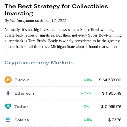
The Best Strategy for Collectibles
Investing
By Vin Narayanan on March 18, 2022
Normally, it’s not big investment news when a Super Bowl-winning
quarterback retires or unretires. But then, not every Super Bowl-winning
quarterback is Tom Brady. Brady is widely considered to be the greatest
quarterback of all time (as a Michigan State alum, I found that sentence
painful to write). His 10 Super Bowl appearances and seven Super Bowl
victories are unmatched in NFL history. No NFL franchise has won as
Cryptocurrency Markets
many Super Bowls as Brady has.
Bitcoin
$
64,533.00
0.9%
Ethereum
$
1,906.49
2.2%
Tether
$
0.999176
0%
Solana
$
73.78
0.5%