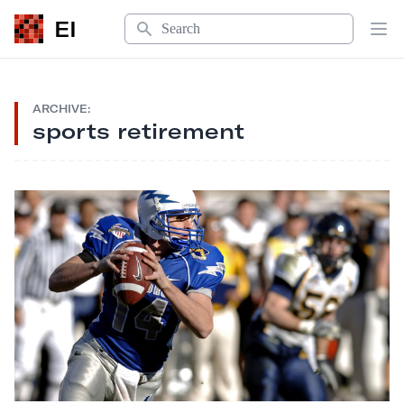
Search
EI
Op
ARCHIVE:
sports retirement