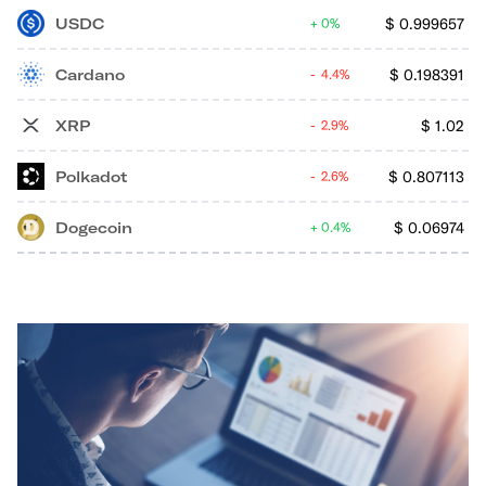
USDC
$
0.999657
0%
Cardano
$
0.198391
4.4%
XRP
$
1.02
2.9%
Polkadot
$
0.807113
2.6%
Dogecoin
$
0.06974
0.4%