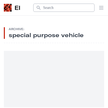
Search
EI
Op
ARCHIVE:
special purpose vehicle