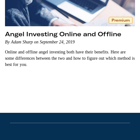
Premium
Angel Investing Online and Offline
By Adam Sharp on September 24, 2019
Online and offline angel investing both have their benefits. Here are
some differences between the two and how to figure out which method is
best for you.