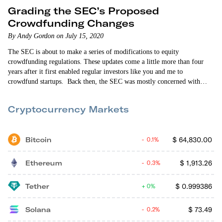
Grading the SEC’s Proposed
Crowdfunding Changes
By Andy Gordon on July 15, 2020
The SEC is about to make a series of modifications to equity
crowdfunding regulations. These updates come a little more than four
years after it first enabled regular investors like you and me to
crowdfund startups. Back then, the SEC was mostly concerned with
protecting investors. But the limits, restrictions and procedural
requirements designed to protect investors had the unintended
Cryptocurrency Markets
consequence of preventing crowdfunding from taking full flight. The
SEC has to get these…
Bitcoin
$
64,830.00
0.1%
Ethereum
$
1,913.26
0.3%
Tether
$
0.999386
0%
Solana
$
73.49
0.2%