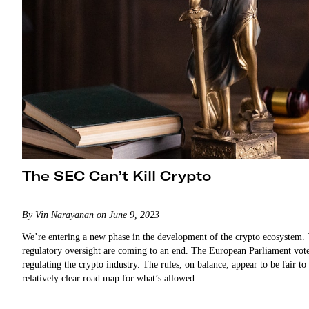
The SEC Can’t Kill Crypto
By Vin Narayanan on June 9, 2023
We’re entering a new phase in the development of the crypto ecosystem. 
regulatory oversight are coming to an end. The European Parliament vot
regulating the crypto industry. The rules, on balance, appear to be fair t
relatively clear road map for what’s allowed…