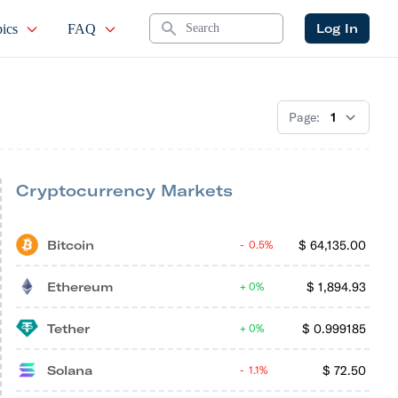
Search
Log In
ics
FAQ
Page:
Cryptocurrency Markets
Bitcoin
$
64,135.00
0.5%
Ethereum
$
1,894.93
0%
Tether
$
0.999185
0%
Solana
$
72.50
1.1%