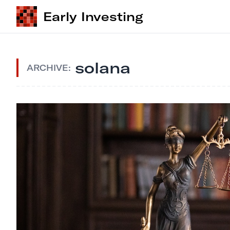
Early Investing
solana
ARCHIVE: