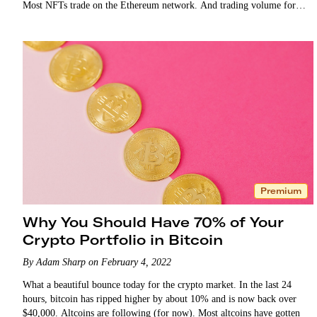
Most NFTs trade on the Ethereum network. And trading volume for
NFTs alone…
Premium
Why You Should Have 70% of Your
Crypto Portfolio in Bitcoin
By Adam Sharp on February 4, 2022
What a beautiful bounce today for the crypto market. In the last 24
hours, bitcoin has ripped higher by about 10% and is now back over
$40,000. Altcoins are following (for now). Most altcoins have gotten