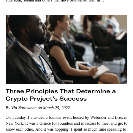
ethereum, solana and others that have performed well in…
Three Principles That Determine a
Crypto Project’s Success
By Vin Narayanan on March 25, 2022
On Tuesday, I attended a founder event hosted by Wefunder and Brex in
New York. It was a chance for founders and investors to meet and get to
know each other. And it was hopping! I spent so much time speaking to