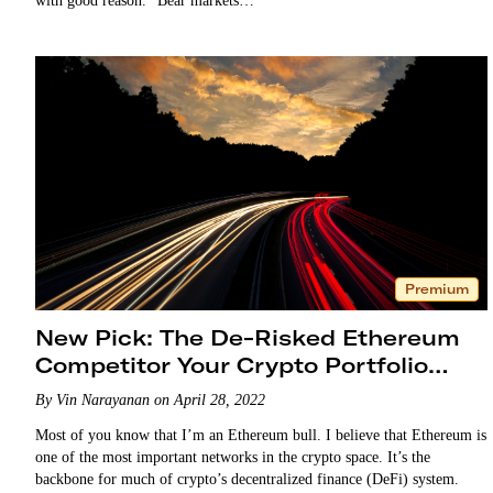
with good reason. “Bear markets…
Premium
New Pick: The De-Risked Ethereum
Competitor Your Crypto Portfolio
Needs
By Vin Narayanan on April 28, 2022
Most of you know that I’m an Ethereum bull. I believe that Ethereum is
one of the most important networks in the crypto space. It’s the
backbone for much of crypto’s decentralized finance (DeFi) system.