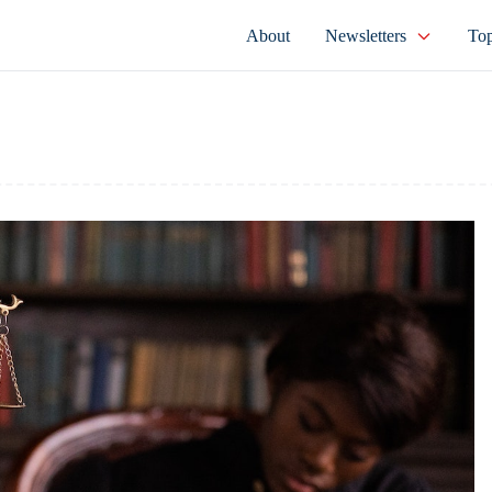
About
Newsletters
Top