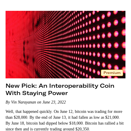
Premium
New Pick: An Interoperability Coin
With Staying Power
By Vin Narayanan on June 23, 2022
Well, that happened quickly. On June 12, bitcoin was trading for more
than $28,000. By the end of June 13, it had fallen as low as $21,000.
By June 18, bitcoin had dipped below $18,000. Bitcoin has rallied a bit
since then and is currently trading around $20,350.