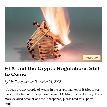
Premium
FTX and the Crypto Regulations Still
to Come
By Vin Narayanan on November 21, 2022
It’s been a crazy couple of weeks in the crypto market as it tries to sort
through the fallout of crypto exchange FTX filing for bankruptcy. For a
more detailed account of how it happened, please read this update I
wrote…