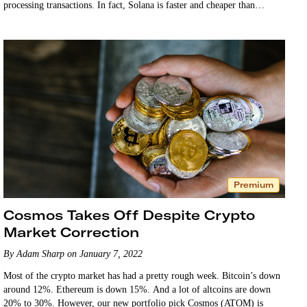
processing transactions. In fact, Solana is faster and cheaper than
Ethereum. …
Premium
Cosmos Takes Off Despite Crypto
Market Correction
By Adam Sharp on January 7, 2022
Most of the crypto market has had a pretty rough week. Bitcoin’s down
around 12%. Ethereum is down 15%. And a lot of altcoins are down
20% to 30%. However, our new portfolio pick Cosmos (ATOM) is