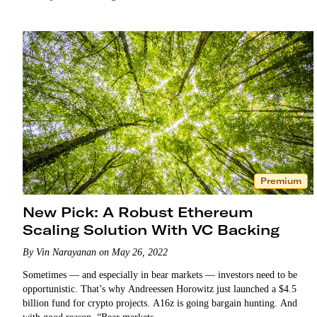
Premium
New Pick: A Robust Ethereum
Scaling Solution With VC Backing
By Vin Narayanan on May 26, 2022
Sometimes — and especially in bear markets — investors need to be
opportunistic. That’s why Andreessen Horowitz just launched a $4.5
billion fund for crypto projects. A16z is going bargain hunting. And