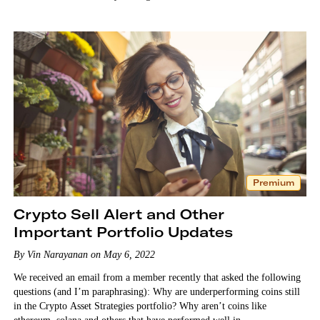
Premium
Crypto Sell Alert and Other
Important Portfolio Updates
By Vin Narayanan on May 6, 2022
We received an email from a member recently that asked the following
questions (and I’m paraphrasing): Why are underperforming coins still
in the Crypto Asset Strategies portfolio? Why aren’t coins like