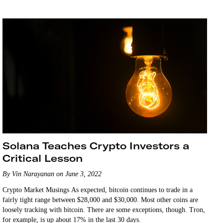
holding…
Solana Teaches Crypto Investors a
Critical Lesson
By Vin Narayanan on June 3, 2022
Crypto Market Musings As expected, bitcoin continues to trade in a
fairly tight range between $28,000 and $30,000. Most other coins are
loosely tracking with bitcoin. There are some exceptions, though. Tron,
for example, is up about 17% in the last 30 days.