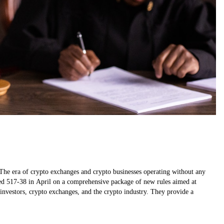
The era of crypto exchanges and crypto businesses operating without any
ed 517-38 in April on a comprehensive package of new rules aimed at
o investors, crypto exchanges, and the crypto industry. They provide a