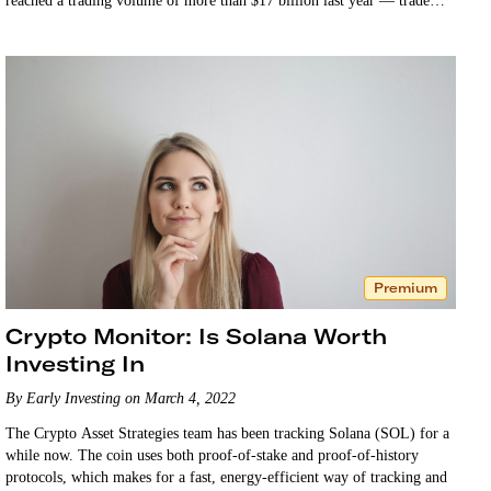
reached a trading volume of more than $17 billion last year — trade
on…
Premium
Crypto Monitor: Is Solana Worth
Investing In
By Early Investing on March 4, 2022
The Crypto Asset Strategies team has been tracking Solana (SOL) for a
while now. The coin uses both proof-of-stake and proof-of-history
protocols, which makes for a fast, energy-efficient way of tracking and