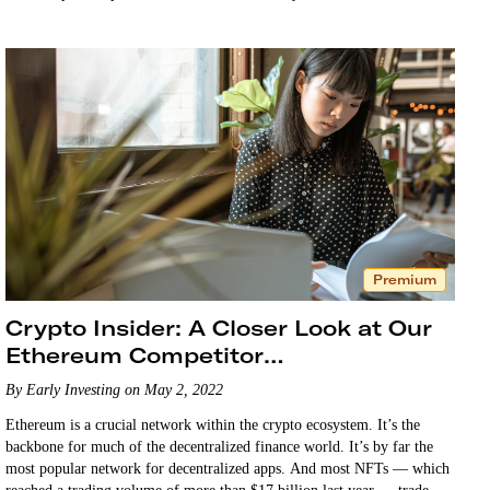
Premium
Crypto Insider: A Closer Look at Our
Ethereum Competitor
Recommendation
By Early Investing on May 2, 2022
Ethereum is a crucial network within the crypto ecosystem. It’s the
backbone for much of the decentralized finance world. It’s by far the
most popular network for decentralized apps. And most NFTs — which