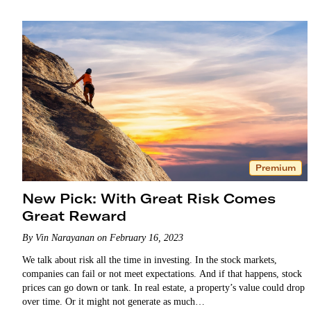
Premium
New Pick: With Great Risk Comes
Great Reward
By Vin Narayanan on February 16, 2023
We talk about risk all the time in investing. In the stock markets,
companies can fail or not meet expectations. And if that happens, stock
prices can go down or tank. In real estate, a property’s value could drop
over time. Or it might not generate as much…