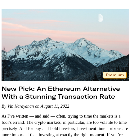
Premium
New Pick: An Ethereum Alternative
With a Stunning Transaction Rate
By Vin Narayanan on August 11, 2022
As I’ve written — and said — often, trying to time the markets is a
fool’s errand. The crypto markets, in particular, are too volatile to time
precisely. And for buy-and-hold investors, investment time horizons are
more important than investing at exactly the right moment. If you’re