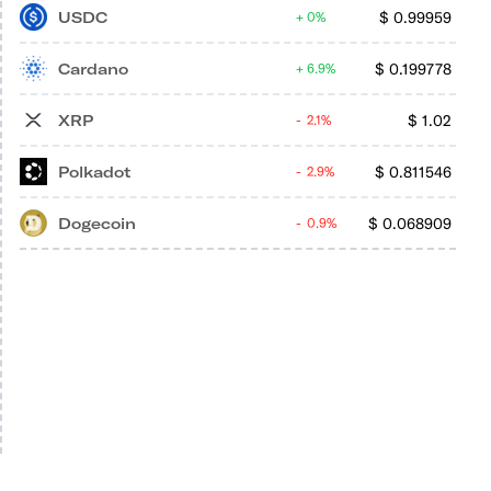
USDC
$
0.99959
0%
Cardano
$
0.199778
6.9%
XRP
$
1.02
2.1%
Polkadot
$
0.811546
2.9%
Dogecoin
$
0.068909
0.9%