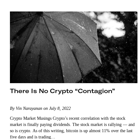
There Is No Crypto “Contagion”
By Vin Narayanan on July 8, 2022
Crypto Market Musings Crypto’s recent correlation with the stock
market is finally paying dividends. The stock market is rallying — and
so is crypto. As of this writing, bitcoin is up almost 11% over the last
five days and is trading…