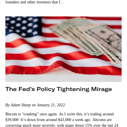
founders and other investors that I…
The Fed’s Policy Tightening Mirage
By Adam Sharp on January 21, 2022
Bitcoin is “crashing” once again. As I write this, it’s trading around
$39,000. It’s down from around $43,000 a week ago. Altcoins are
correcting much more severely, with many down 15% over the last 24