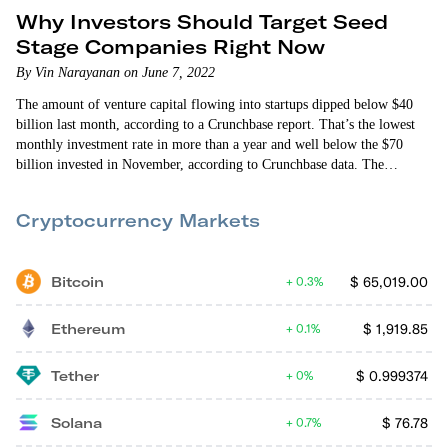
Why Investors Should Target Seed
Stage Companies Right Now
By Vin Narayanan on June 7, 2022
The amount of venture capital flowing into startups dipped below $40
billion last month, according to a Crunchbase report. That’s the lowest
monthly investment rate in more than a year and well below the $70
billion invested in November, according to Crunchbase data. The
slowdown in investing reflects broader concerns with the economy. But
it’s not the most interesting data point in the Crunchbase analysis.
Cryptocurrency Markets
Crunchbase reports…
Bitcoin
$
65,019.00
0.3%
Ethereum
$
1,919.85
0.1%
Tether
$
0.999374
0%
Solana
$
76.78
0.7%