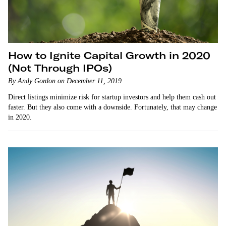
How to Ignite Capital Growth in 2020
(Not Through IPOs)
By Andy Gordon on December 11, 2019
Direct listings minimize risk for startup investors and help them cash out
faster. But they also come with a downside. Fortunately, that may change
in 2020.