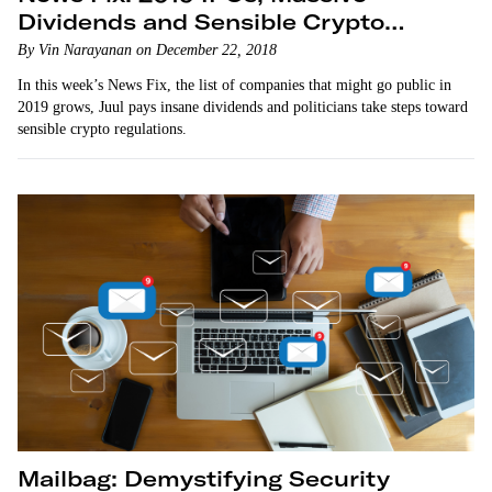
Dividends and Sensible Crypto
Legislation
By Vin Narayanan on December 22, 2018
In this week’s News Fix, the list of companies that might go public in
2019 grows, Juul pays insane dividends and politicians take steps toward
sensible crypto regulations.
Mailbag: Demystifying Security