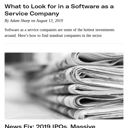
What to Look for in a Software as a
Service Company
By Adam Sharp on August 13, 2019
Software as a service companies are some of the hottest investments
around. Here’s how to find standout companies in the sector.
News Fix: 2019 IPOs, Massive