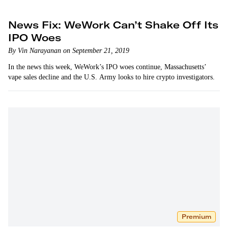
News Fix: WeWork Can’t Shake Off Its
IPO Woes
By Vin Narayanan on September 21, 2019
In the news this week, WeWork’s IPO woes continue, Massachusetts’
vape sales decline and the U.S. Army looks to hire crypto investigators.
Premium