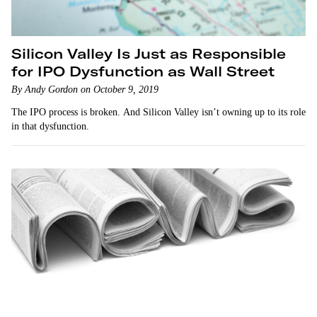
Silicon Valley Is Just as Responsible
for IPO Dysfunction as Wall Street
By Andy Gordon on October 9, 2019
The IPO process is broken. And Silicon Valley isn’t owning up to its role
in that dysfunction.