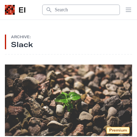
Search
EI
Op
ARCHIVE:
Slack
Premium