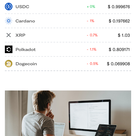
USDC
$
0.999676
0%
Cardano
$
0.197662
1%
XRP
$
1.03
0.7%
Polkadot
$
0.809171
1.1%
Dogecoin
$
0.069908
0.5%