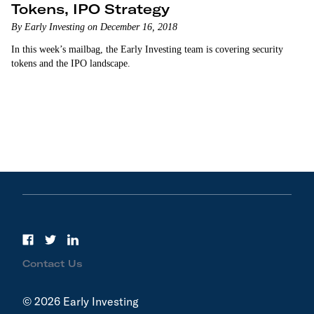
Tokens, IPO Strategy
By Early Investing on December 16, 2018
In this week’s mailbag, the Early Investing team is covering security
tokens and the IPO landscape.
Contact Us
© 2026 Early Investing