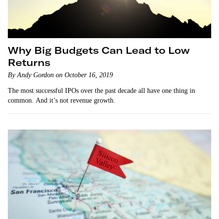
Why Big Budgets Can Lead to Low
Returns
By Andy Gordon on October 16, 2019
The most successful IPOs over the past decade all have one thing in
common. And it’s not revenue growth.