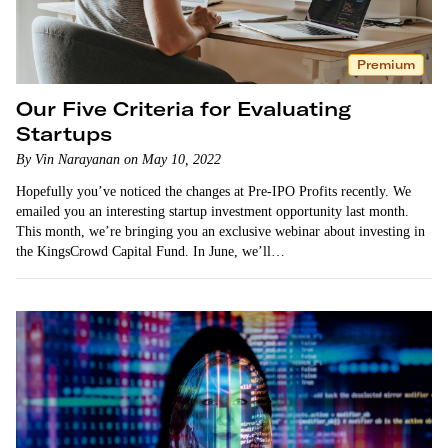
Premium
Our Five Criteria for Evaluating
Startups
By Vin Narayanan on May 10, 2022
Hopefully you’ve noticed the changes at Pre-IPO Profits recently. We
emailed you an interesting startup investment opportunity last month.
This month, we’re bringing you an exclusive webinar about investing in
the KingsCrowd Capital Fund. In June, we’ll…