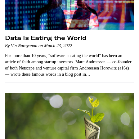
Data Is Eating the World
By Vin Narayanan on March 23, 2022
For more than 10 years, “software is eating the world” has been an
article of faith among startup investors. Marc Andreessen — co-founder
of both Netscape and venture capital firm Andreessen Horowitz (a16z)
— wrote these famous words in a blog post in…