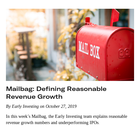
Mailbag: Defining Reasonable
Revenue Growth
By Early Investing on October 27, 2019
In this week’s Mailbag, the Early Investing team explains reasonable
revenue growth numbers and underperforming IPOs.