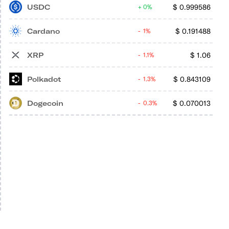
USDC
$
0.999586
0%
Cardano
$
0.191488
1%
XRP
$
1.06
1.1%
Polkadot
$
0.843109
1.3%
Dogecoin
$
0.070013
0.3%