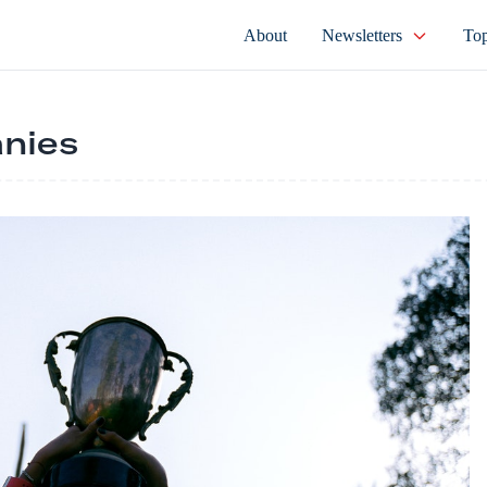
About
Newsletters
Top
nies