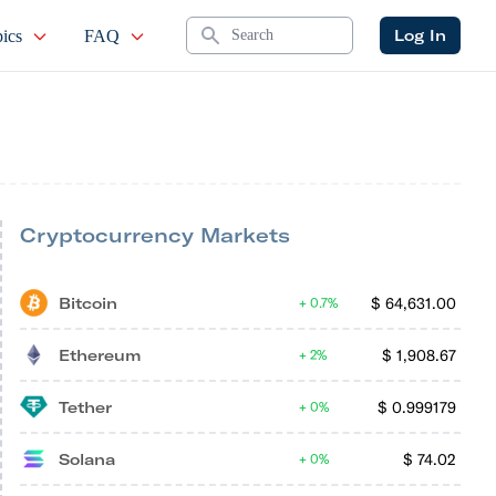
Search
Log In
ics
FAQ
Cryptocurrency Markets
Bitcoin
$
64,631.00
0.7%
Ethereum
$
1,908.67
2%
Tether
$
0.999179
0%
Solana
$
74.02
0%