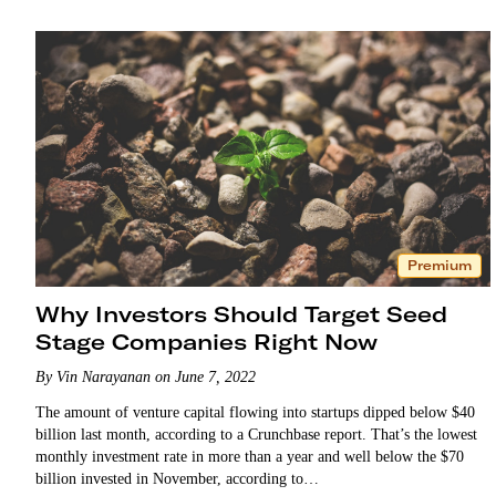
Premium
Why Investors Should Target Seed
Stage Companies Right Now
By Vin Narayanan on June 7, 2022
The amount of venture capital flowing into startups dipped below $40
billion last month, according to a Crunchbase report. That’s the lowest
monthly investment rate in more than a year and well below the $70
billion invested in November, according to…