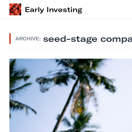
Early Investing
seed-stage compa
ARCHIVE: