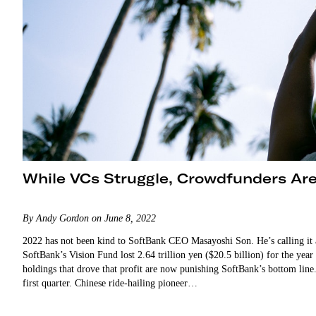
While VCs Struggle, Crowdfunders Ar
By Andy Gordon on June 8, 2022
2022 has not been kind to SoftBank CEO Masayoshi Son. He’s calling it a
SoftBank’s Vision Fund lost 2.64 trillion yen ($20.5 billion) for the ye
holdings that drove that profit are now punishing SoftBank’s bottom li
first quarter. Chinese ride-hailing pioneer…