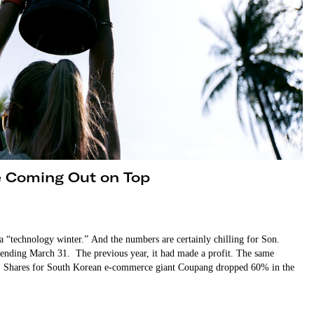
e Coming Out on Top
 “technology winter.” And the numbers are certainly chilling for Son.
ar ending March 31. The previous year, it had made a profit. The same
ne. Shares for South Korean e-commerce giant Coupang dropped 60% in the