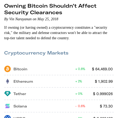
Owning Bitcoin Shouldn’t Affect
Security Clearances
By Vin Narayanan on May 25, 2018
If owning (or having owned) a cryptocurrency constitutes a "security
risk," the military and defense contractors won't be able to attract the
top-tier talent needed to defend the country.
Cryptocurrency Markets
Bitcoin
$
64,469.00
0.8%
Ethereum
$
1,902.99
2%
Tether
$
0.999026
0%
Solana
$
73.30
0.6%