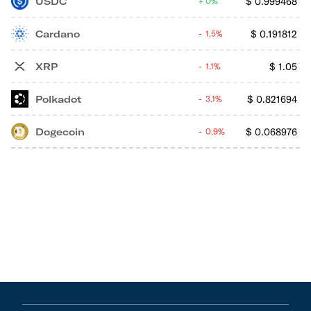
USDC
$
0.999468
0%
Cardano
$
0.191812
1.5%
XRP
$
1.05
1.1%
Polkadot
$
0.821694
3.1%
Dogecoin
$
0.068976
0.9%