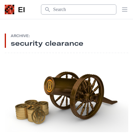
Search
EI
Op
ARCHIVE:
security clearance