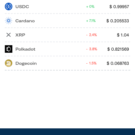
USDC
$
0.99957
0%
Cardano
$
0.205533
7.1%
XRP
$
1.04
2.4%
Polkadot
$
0.821569
3.8%
Dogecoin
$
0.068763
1.5%