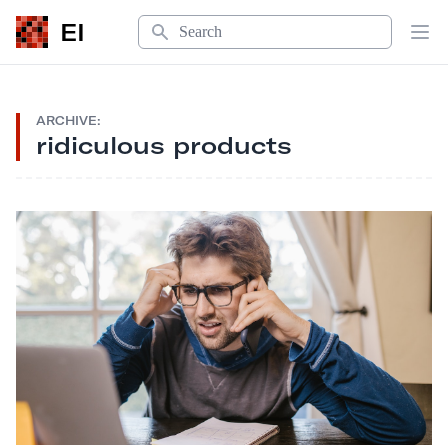
Search
EI
Op
ARCHIVE:
ridiculous products