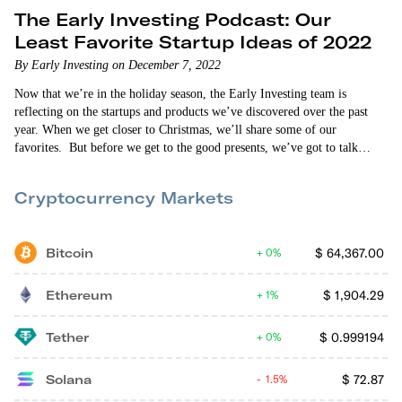
The Early Investing Podcast: Our
Least Favorite Startup Ideas of 2022
By Early Investing on December 7, 2022
Now that we’re in the holiday season, the Early Investing team is
reflecting on the startups and products we’ve discovered over the past
year. When we get closer to Christmas, we’ll share some of our
favorites. But before we get to the good presents, we’ve got to talk
about the lumps of coal. So in this episode of The Early Investing
Podcast, Allison Brickell, Vin Narayanan and Andy Gordon review…
Cryptocurrency Markets
Bitcoin
$
64,367.00
0%
Ethereum
$
1,904.29
1%
Tether
$
0.999194
0%
Solana
$
72.87
1.5%