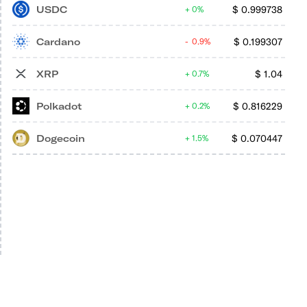
USDC
$
0.999738
0%
Cardano
$
0.199307
0.9%
XRP
$
1.04
0.7%
Polkadot
$
0.816229
0.2%
Dogecoin
$
0.070447
1.5%