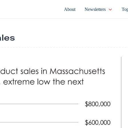
About
Newsletters
Top
ales