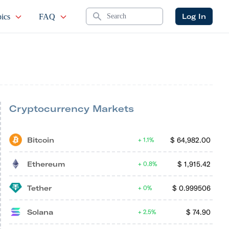
Search
Log In
ics
FAQ
Cryptocurrency Markets
Bitcoin
$
64,982.00
1.1%
Ethereum
$
1,915.42
0.8%
Tether
$
0.999506
0%
Solana
$
74.90
2.5%