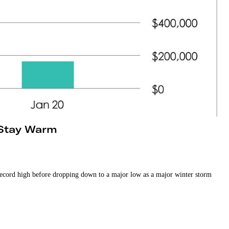
 Stay Warm
 record high before dropping down to a major low as a major winter storm