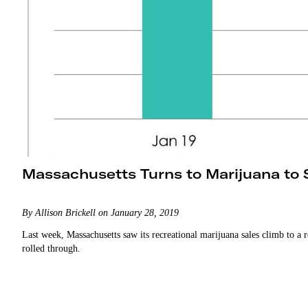
Massachusetts Turns to Marijuana to
By Allison Brickell on January 28, 2019
Last week, Massachusetts saw its recreational marijuana sales climb to a
rolled through.