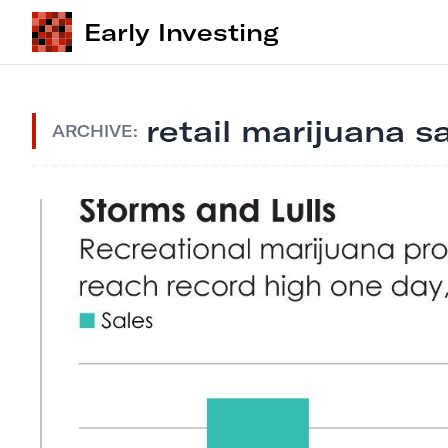
Early Investing
retail marijuana s
ARCHIVE: