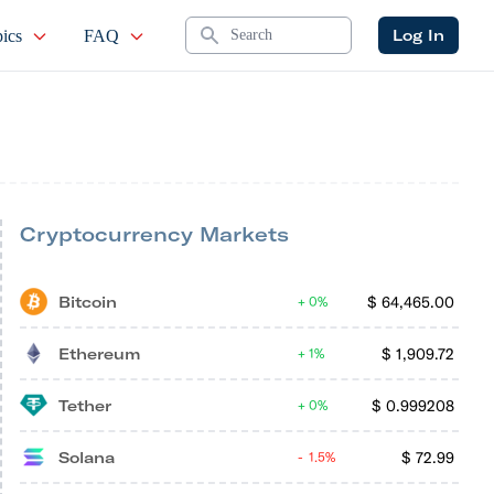
Search
Log In
ics
FAQ
Cryptocurrency Markets
Bitcoin
$
64,465.00
0%
Ethereum
$
1,909.72
1%
Tether
$
0.999208
0%
Solana
$
72.99
1.5%