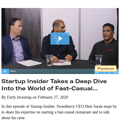
Premium
Startup Insider Takes a Deep Dive
Into the World of Fast-Casual
Startups
By Early Investing on February 27, 2020
In this episode of Startup Insider, Sweetberry CEO Desi Saran stops by
to share his expertise on starting a fast-casual restaurant and to talk
about his raise.