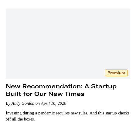
Premium
New Recommendation: A Startup
Built for Our New Times
By Andy Gordon on April 16, 2020
Investing during a pandemic requires new rules. And this startup checks
off all the boxes.