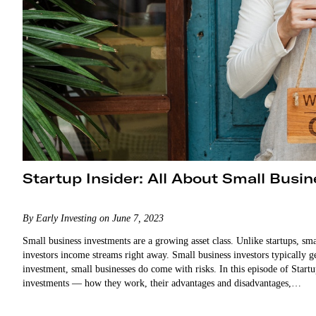
Startup Insider: All About Small Busi
By Early Investing on June 7, 2023
Small business investments are a growing asset class. Unlike startups, sm
investors income streams right away. Small business investors typically get paid t
investment, small businesses do come with risks. In this episode of Star
investments — how they work, their advantages and disadvantages,…