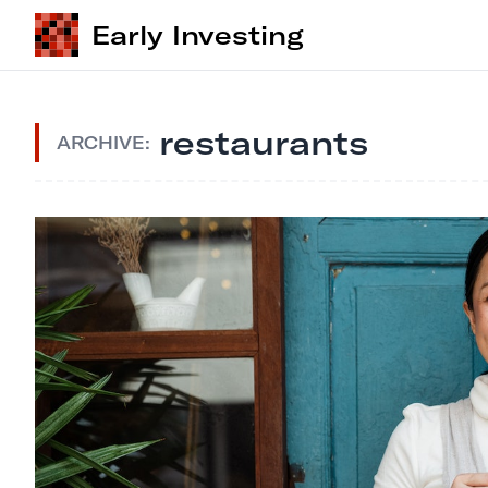
Early Investing
restaurants
ARCHIVE: