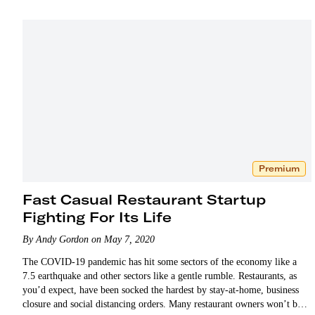
Premium
Fast Casual Restaurant Startup
Fighting For Its Life
By Andy Gordon on May 7, 2020
The COVID-19 pandemic has hit some sectors of the economy like a
7.5 earthquake and other sectors like a gentle rumble. Restaurants, as
you’d expect, have been socked the hardest by stay-at-home, business
closure and social distancing orders. Many restaurant owners won’t be