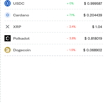
USDC
$
0.999587
0%
Cardano
$
0.204439
7.1%
XRP
$
1.04
2.4%
Polkadot
$
0.818019
3.8%
Dogecoin
$
0.068902
1.5%