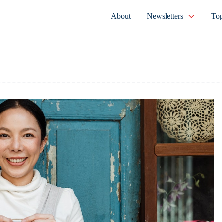
About
Newsletters
Top