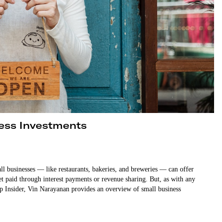
ness Investments
all businesses — like restaurants, bakeries, and breweries — can offer
hrough interest payments or revenue sharing. But, as with any
tup Insider, Vin Narayanan provides an overview of small business