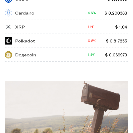
Cardano
$
0.200383
4.6%
XRP
$
1.04
1.1%
Polkadot
$
0.817255
0.8%
Dogecoin
$
0.069979
1.4%