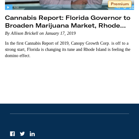
Premium
Cannabis Report: Florida Governor to
Broaden Marijuana Market, Rhode
Island Considers Legalization
By Allison Brickell on January 17, 2019
In the first Cannabis Report of 2019, Canopy Growth Corp. is off to a
strong start, Florida is changing its tune and Rhode Island is feeling the
domino effect.