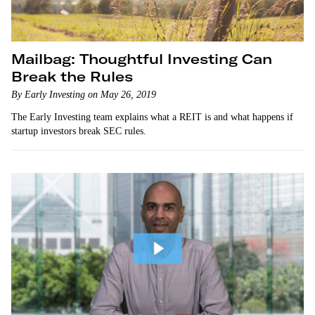
Mailbag: Thoughtful Investing Can
Break the Rules
By Early Investing on May 26, 2019
The Early Investing team explains what a REIT is and what happens if
startup investors break SEC rules.