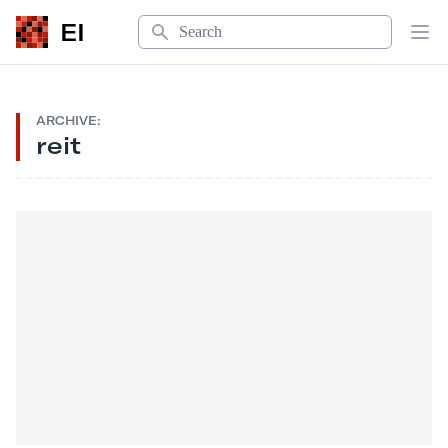
Search
EI
Op
ARCHIVE:
reit