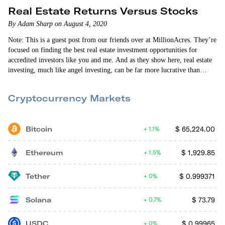
Real Estate Returns Versus Stocks
By Adam Sharp on August 4, 2020
Note: This is a guest post from our friends over at MillionAcres. They’re
focused on finding the best real estate investment opportunities for
accredited investors like you and me. And as they show here, real estate
investing, much like angel investing, can be far more lucrative than
investing in stocks. — Adam Sharp Life only has a few real certainties.
Death. Taxes. And some people would be tempted to add stocks to that
Cryptocurrency Markets
mix. After all, aren’t stocks the single…
Bitcoin
$
65,224.00
1.1%
Ethereum
$
1,929.85
1.5%
Tether
$
0.999371
0%
Solana
$
73.79
0.7%
USDC
$
0.99965
0%