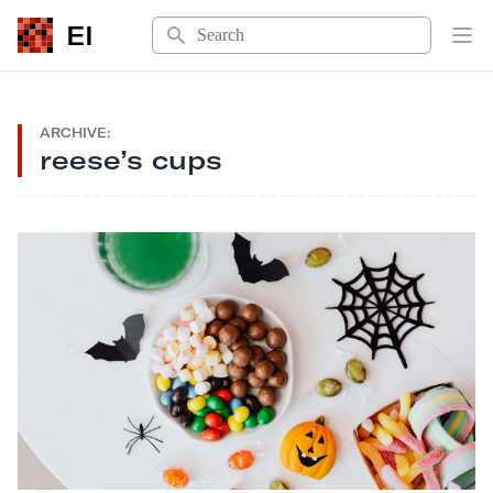
Search
EI
Op
ARCHIVE:
reese’s cups