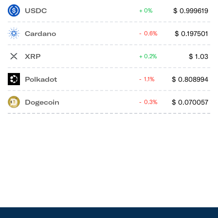
USDC
$
0.999619
0%
Cardano
$
0.197501
0.6%
XRP
$
1.03
0.2%
Polkadot
$
0.808994
1.1%
Dogecoin
$
0.070057
0.3%