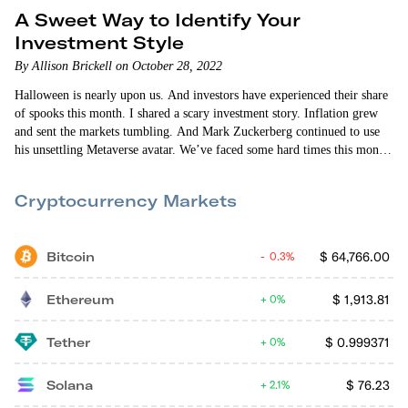
A Sweet Way to Identify Your
Investment Style
By Allison Brickell on October 28, 2022
Halloween is nearly upon us. And investors have experienced their share
of spooks this month. I shared a scary investment story. Inflation grew
and sent the markets tumbling. And Mark Zuckerberg continued to use
his unsettling Metaverse avatar. We’ve faced some hard times this month.
So I wanted to lighten things up and write about the different kinds of…
Cryptocurrency Markets
Bitcoin
$
64,766.00
0.3%
Ethereum
$
1,913.81
0%
Tether
$
0.999371
0%
Solana
$
76.23
2.1%