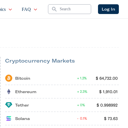
Search
Log In
ics
FAQ
Cryptocurrency Markets
Bitcoin
$
64,732.00
1.2%
Ethereum
$
1,910.01
2.3%
Tether
$
0.998992
0%
Solana
$
73.63
0.1%