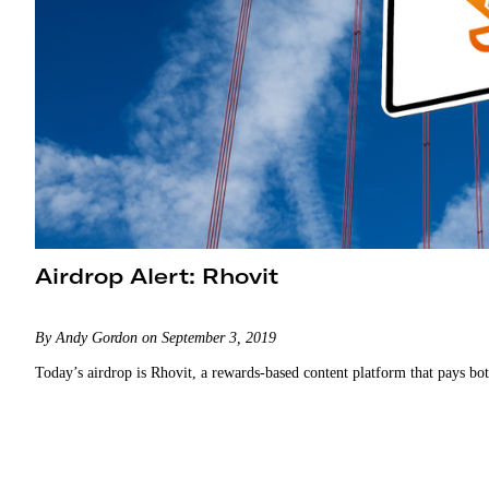
Airdrop Alert: Rhovit
By Andy Gordon on September 3, 2019
Today’s airdrop is Rhovit, a rewards-based content platform that pays bot