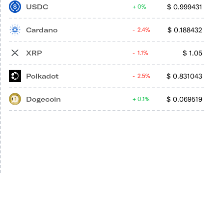
USDC
$
0.999431
0%
Cardano
$
0.188432
2.4%
XRP
$
1.05
1.1%
Polkadot
$
0.831043
2.5%
Dogecoin
$
0.069519
0.1%