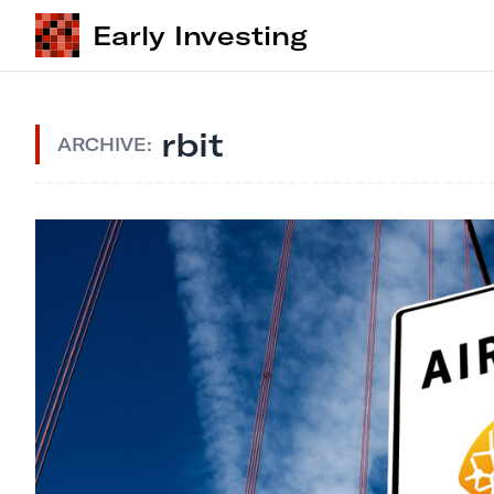
Early Investing
rbit
ARCHIVE: