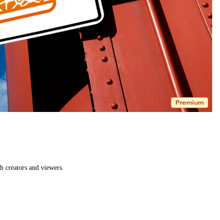
Premium
h creators and viewers.