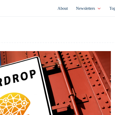
About
Newsletters
Top