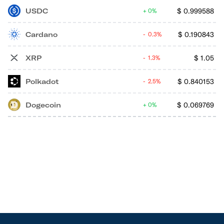
USDC
$
0.999588
0%
Cardano
$
0.190843
0.3%
XRP
$
1.05
1.3%
Polkadot
$
0.840153
2.5%
Dogecoin
$
0.069769
0%