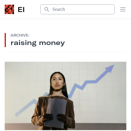
Search
EI
Op
ARCHIVE:
raising money