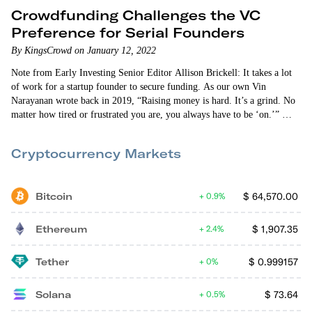
Crowdfunding Challenges the VC
Preference for Serial Founders
By KingsCrowd on January 12, 2022
Note from Early Investing Senior Editor Allison Brickell: It takes a lot
of work for a startup founder to secure funding. As our own Vin
Narayanan wrote back in 2019, “Raising money is hard. It’s a grind. No
matter how tired or frustrated you are, you always have to be ‘on.’”
Founders that have started multiple companies – serial entrepreneurs –
can sometimes use their…
Cryptocurrency Markets
Bitcoin
$
64,570.00
0.9%
Ethereum
$
1,907.35
2.4%
Tether
$
0.999157
0%
Solana
$
73.64
0.5%