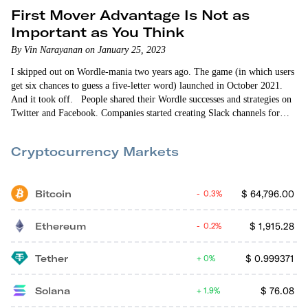
First Mover Advantage Is Not as
Important as You Think
By Vin Narayanan on January 25, 2023
I skipped out on Wordle-mania two years ago. The game (in which users
get six chances to guess a five-letter word) launched in October 2021.
And it took off. People shared their Wordle successes and strategies on
Twitter and Facebook. Companies started creating Slack channels for
Wordle so it wouldn’t interfere with messages about actual work. It was
almost impossible to make it through the day without seeing a Wordle
Cryptocurrency Markets
post.
Bitcoin
$
64,796.00
0.3%
Ethereum
$
1,915.28
0.2%
Tether
$
0.999371
0%
Solana
$
76.08
1.9%