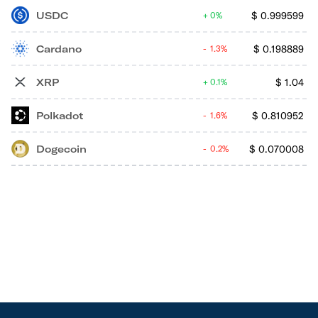
USDC
$
0.999599
0%
Cardano
$
0.198889
1.3%
XRP
$
1.04
0.1%
Polkadot
$
0.810952
1.6%
Dogecoin
$
0.070008
0.2%