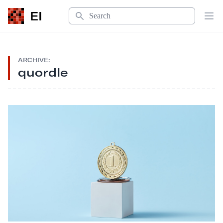
Search
EI
Op
ARCHIVE:
quordle