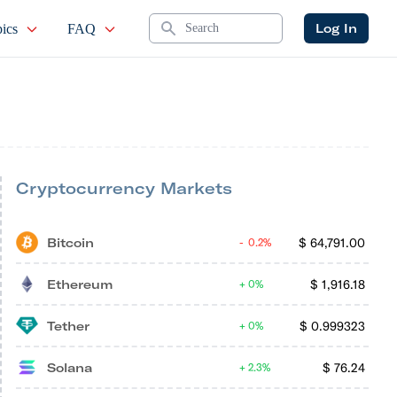
Search
Log In
ics
FAQ
Cryptocurrency Markets
Bitcoin
$
64,791.00
0.2%
Ethereum
$
1,916.18
0%
Tether
$
0.999323
0%
Solana
$
76.24
2.3%