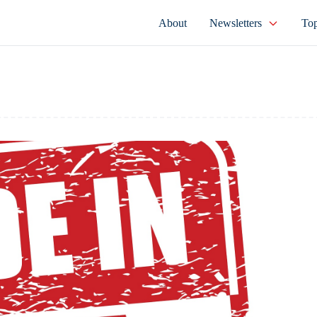
About
Newsletters
Top