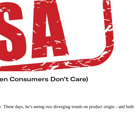
en Consumers Don’t Care)
. These days, he’s seeing two diverging trends on product origin - and both