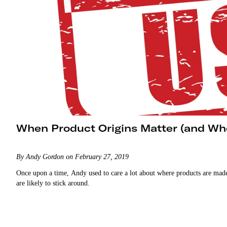
When Product Origins Matter (and Wh
By Andy Gordon on February 27, 2019
Once upon a time, Andy used to care a lot about where products are made
are likely to stick around.