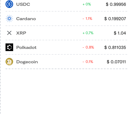
USDC
$
0.99956
0%
Cardano
$
0.199207
1.1%
XRP
$
1.04
0.7%
Polkadot
$
0.811035
0.8%
Dogecoin
$
0.07011
0.1%