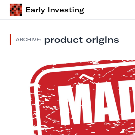
Early Investing
product origins
ARCHIVE: