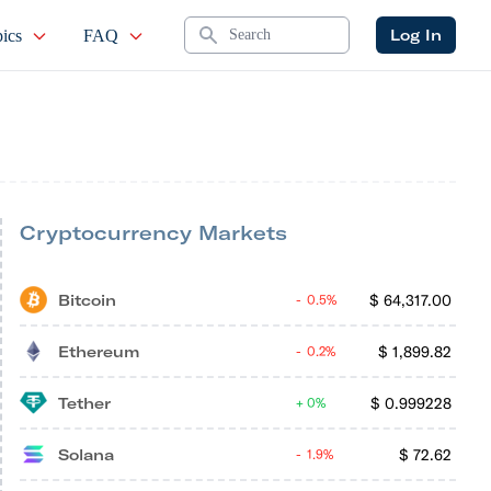
Search
Log In
ics
FAQ
Cryptocurrency Markets
Bitcoin
$
64,317.00
0.5%
Ethereum
$
1,899.82
0.2%
Tether
$
0.999228
0%
Solana
$
72.62
1.9%