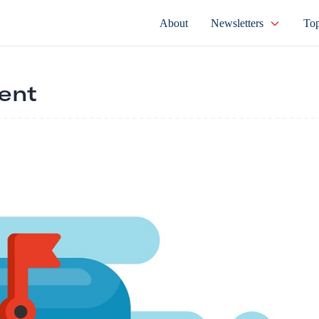
About
Newsletters
Top
ent