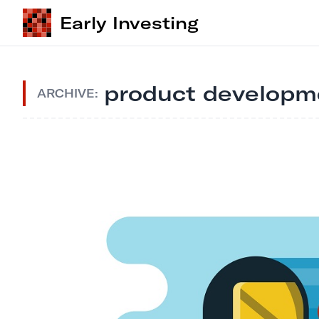
Early Investing
product developm
ARCHIVE: