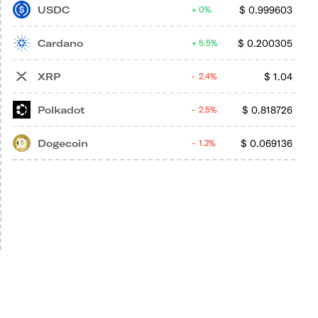
USDC
$
0.999603
0%
Cardano
$
0.200305
5.5%
XRP
$
1.04
2.4%
Polkadot
$
0.818726
2.5%
Dogecoin
$
0.069136
1.2%