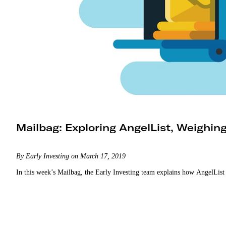
Mailbag: Exploring AngelList, Weighin
By Early Investing on March 17, 2019
In this week’s Mailbag, the Early Investing team explains how AngelList