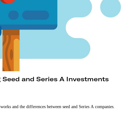
g Seed and Series A Investments
 works and the differences between seed and Series A companies.