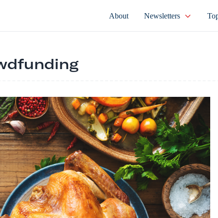
About
Newsletters
Top
owdfunding