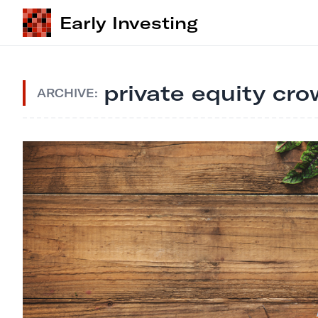
Early Investing
private equity cr
ARCHIVE: