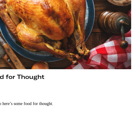
d for Thought
o here’s some food for thought.