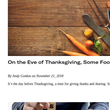
On the Eve of Thanksgiving, Some Foo
By Andy Gordon on November 21, 2018
It’s the day before Thanksgiving, a time for giving thanks and sharing. S