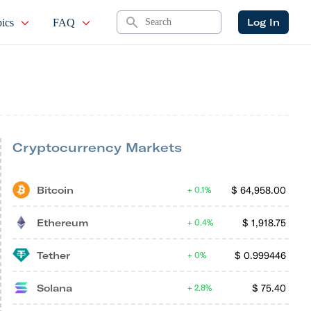
Search
Log In
ics
FAQ
Cryptocurrency Markets
Bitcoin
$
64,958.00
0.1%
Ethereum
$
1,918.75
0.4%
Tether
$
0.999446
0%
Solana
$
75.40
2.8%