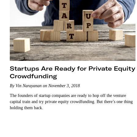
Startups Are Ready for Private Equity
Crowdfunding
By Vin Narayanan on November 3, 2018
The founders of startup companies are ready to hop off the venture
capital train and try private equity crowdfunding. But there’s one thing
holding them back.