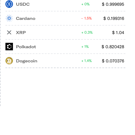
USDC
$
0.999695
0%
Cardano
$
0.199316
1.5%
XRP
$
1.04
0.3%
Polkadot
$
0.820428
1%
Dogecoin
$
0.070376
1.4%