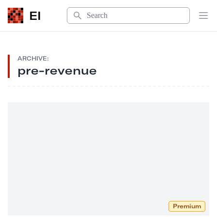
Search
EI
Op
ARCHIVE:
pre-revenue
Premium