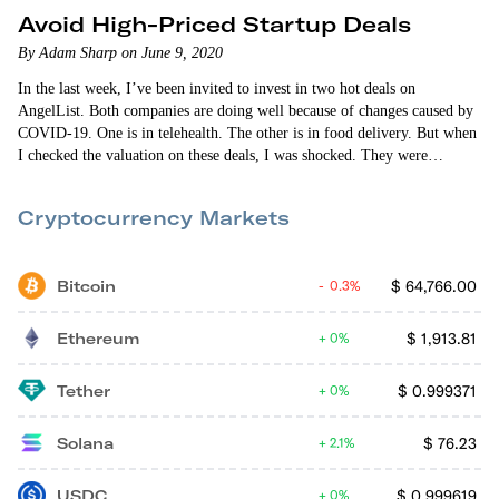
Avoid High-Priced Startup Deals
By Adam Sharp on June 9, 2020
In the last week, I’ve been invited to invest in two hot deals on
AngelList. Both companies are doing well because of changes caused by
COVID-19. One is in telehealth. The other is in food delivery. But when
I checked the valuation on these deals, I was shocked. They were
expensive. Both had extremely high valuations based on their current
traction. It’s clear that these startups have promise. But I decided not…
Cryptocurrency Markets
Bitcoin
$
64,766.00
0.3%
Ethereum
$
1,913.81
0%
Tether
$
0.999371
0%
Solana
$
76.23
2.1%
USDC
$
0.999619
0%