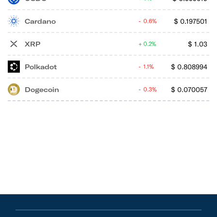
Cardano
$
0.197501
0.6%
XRP
$
1.03
0.2%
Polkadot
$
0.808994
1.1%
Dogecoin
$
0.070057
0.3%