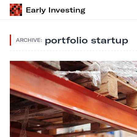
Early Investing
portfolio startup
ARCHIVE: