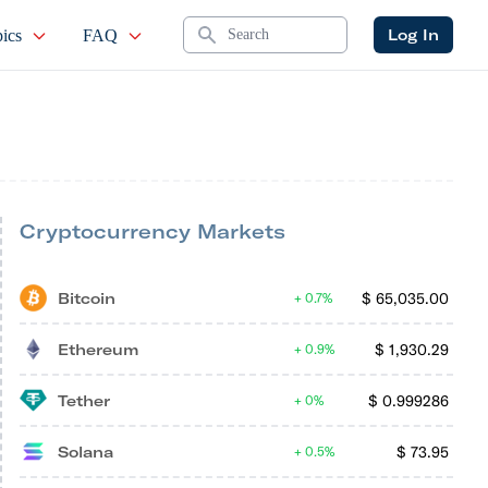
Search
Log In
ics
FAQ
Cryptocurrency Markets
Bitcoin
$
65,035.00
0.7%
Ethereum
$
1,930.29
0.9%
Tether
$
0.999286
0%
Solana
$
73.95
0.5%