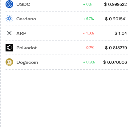
USDC
$
0.999522
0%
Cardano
$
0.201541
6.7%
XRP
$
1.04
1.3%
Polkadot
$
0.818279
0.7%
Dogecoin
$
0.070006
0.9%