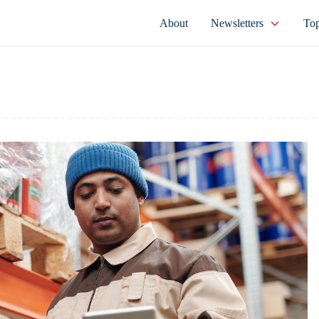
About
Newsletters
Top