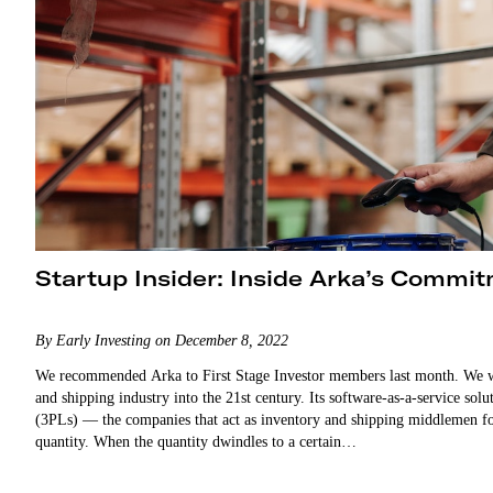
Startup Insider: Inside Arka’s Commit
By Early Investing on December 8, 2022
We recommended Arka to First Stage Investor members last month. We w
and shipping industry into the 21st century. Its software-as-a-service sol
(3PLs) — the companies that act as inventory and shipping middlemen f
quantity. When the quantity dwindles to a certain…