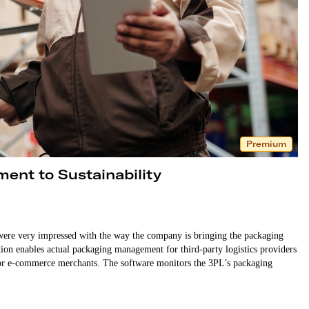
Premium
ment to Sustainability
ere very impressed with the way the company is bringing the packaging
ution enables actual packaging management for third-party logistics providers
or e-commerce merchants. The software monitors the 3PL’s packaging