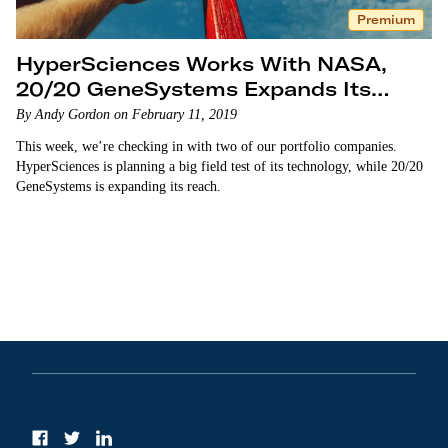
Premium
HyperSciences Works With NASA,
20/20 GeneSystems Expands Its
Reach
By Andy Gordon on February 11, 2019
This week, we’re checking in with two of our portfolio companies.
HyperSciences is planning a big field test of its technology, while 20/20
GeneSystems is expanding its reach.