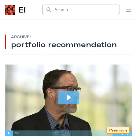
Search
EI
Op
ARCHIVE:
portfolio recommendation
Premium