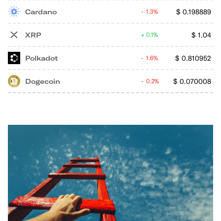
Cardano
$
0.198889
1.3%
XRP
$
1.04
0.1%
Polkadot
$
0.810952
1.6%
Dogecoin
$
0.070008
0.2%