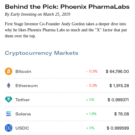
Behind the Pick: Phoenix PharmaLabs
By Early Investing on March 25, 2019
First Stage Investor Co-Founder Andy Gordon takes a deeper dive into
why he likes Phoenix Pharma Labs so much and the "X" factor that put
them over the top.
Cryptocurrency Markets
Bitcoin
$
64,796.00
0.3%
Ethereum
$
1,915.28
0.2%
Tether
$
0.999371
0%
Solana
$
76.08
1.9%
USDC
$
0.999599
0%